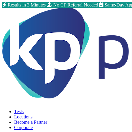
Results in 3 Minutes
No GP Referral Needed
Same-Day App
Tests
Locations
Become a Partner
Corporate