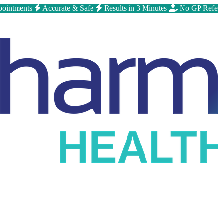
ointments
Accurate & Safe
Results in 3 Minutes
No GP Refe