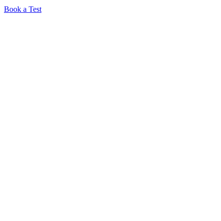
Book a Test