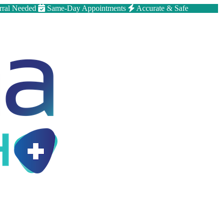
rral Needed
Same-Day Appointments
Accurate & Safe