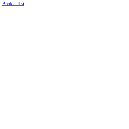
Book a Test