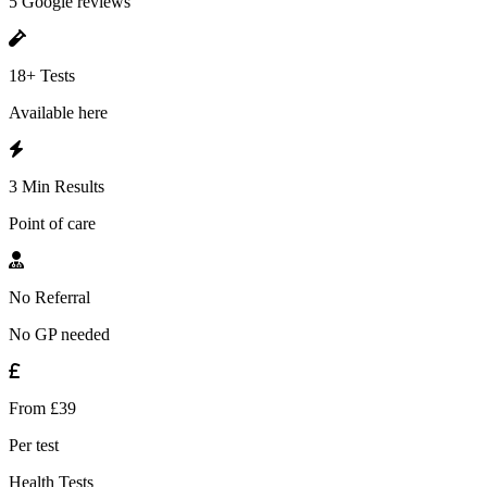
5 Google reviews
18+ Tests
Available here
3 Min Results
Point of care
No Referral
No GP needed
From £39
Per test
Health Tests