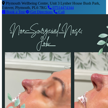
Plymouth Wellbeing Centre, Unit 3 Lynher House Bush Park,
Estover, Plymouth, PL6 7RG
07514474344
Book a Test
Get Directions
Call