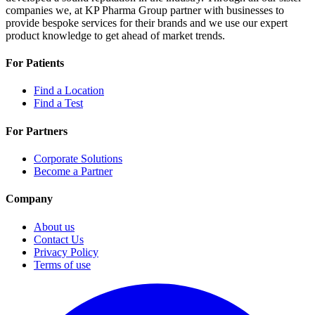
companies we, at KP Pharma Group partner with businesses to
provide bespoke services for their brands and we use our expert
product knowledge to get ahead of market trends.
For Patients
Find a Location
Find a Test
For Partners
Corporate Solutions
Become a Partner
Company
About us
Contact Us
Privacy Policy
Terms of use