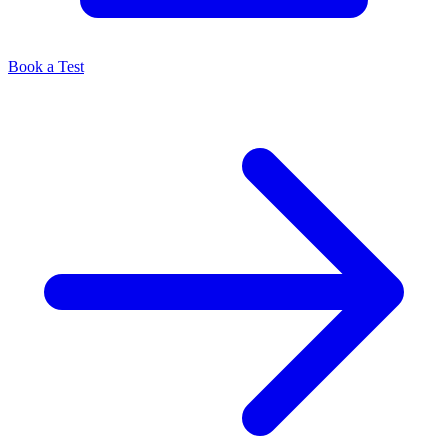
Book a Test