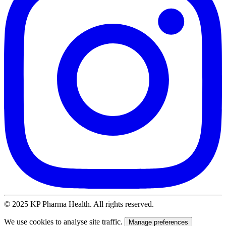
© 2025 KP Pharma Health. All rights reserved.
We use cookies to analyse site traffic.
Manage preferences