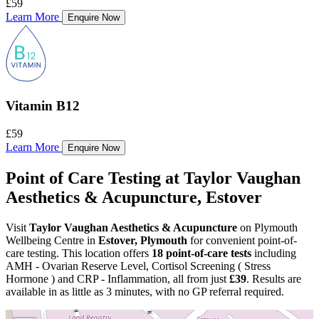
£59
Learn More
Enquire Now
Vitamin B12
£59
Learn More
Enquire Now
Point of Care Testing at Taylor Vaughan
Aesthetics & Acupuncture, Estover
Visit
Taylor Vaughan Aesthetics & Acupuncture
on Plymouth
Wellbeing Centre in
Estover, Plymouth
for convenient point-of-
care testing. This location offers
18 point-of-care tests
including
AMH - Ovarian Reserve Level, Cortisol Screening ( Stress
Hormone ) and CRP - Inflammation, all from just
£39
. Results are
available in as little as 3 minutes, with no GP referral required.