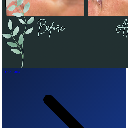
Locations