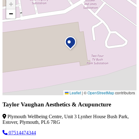
+
−
Leaflet
|
©
OpenStreetMap
contributors
Taylor Vaughan Aesthetics & Acupuncture
Plymouth Wellbeing Centre, Unit 3 Lynher House Bush Park,
Estover, Plymouth, PL6 7RG
07514474344