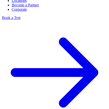
Locations
Become a Partner
Corporate
Book a Test