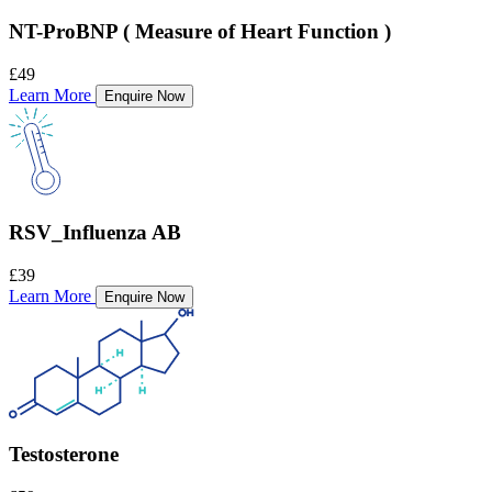
NT-ProBNP ( Measure of Heart Function )
£49
Learn More
Enquire Now
RSV_Influenza AB
£39
Learn More
Enquire Now
Testosterone