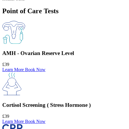
Point of Care Tests
AMH - Ovarian Reserve Level
£39
Learn More
Book Now
Cortisol Screening ( Stress Hormone )
£39
Learn More
Book Now