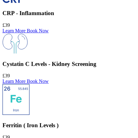
CRP - Inflammation
£39
Learn More
Book Now
Cystatin C Levels - Kidney Screening
£39
Learn More
Book Now
Ferritin ( Iron Levels )
£39