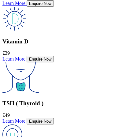
Learn More
Enquire Now
Vitamin D
£39
Learn More
Enquire Now
TSH ( Thyroid )
£49
Learn More
Enquire Now