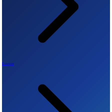
Estover