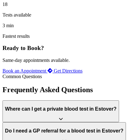
18
Tests available
3 min
Fastest results
Ready to Book?
Same-day appointments available.
Book an Appointment
Get Directions
Common Questions
Frequently Asked Questions
Where can I get a private blood test in Estover?
Do I need a GP referral for a blood test in Estover?