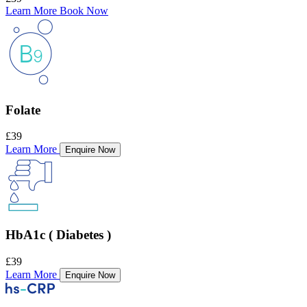
Learn More
Book Now
Folate
£39
Learn More
Enquire Now
HbA1c ( Diabetes )
£39
Learn More
Enquire Now