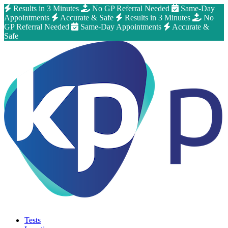
Results in 3 Minutes
No GP Referral Needed
Same-Day
Appointments
Accurate & Safe
Results in 3 Minutes
No
GP Referral Needed
Same-Day Appointments
Accurate &
Safe
Tests