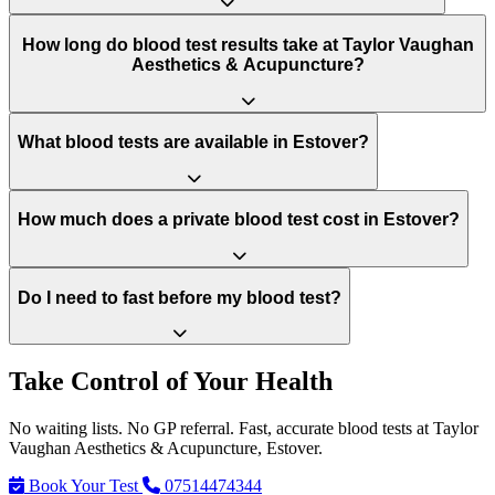
How long do blood test results take at Taylor Vaughan
Aesthetics & Acupuncture?
What blood tests are available in Estover?
How much does a private blood test cost in Estover?
Do I need to fast before my blood test?
Take Control of Your Health
No waiting lists. No GP referral. Fast, accurate blood tests at Taylor
Vaughan Aesthetics & Acupuncture, Estover.
Book Your Test
07514474344