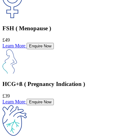
FSH ( Menopause )
£49
Learn More
Enquire Now
HCG+ß ( Pregnancy Indication )
£39
Learn More
Enquire Now