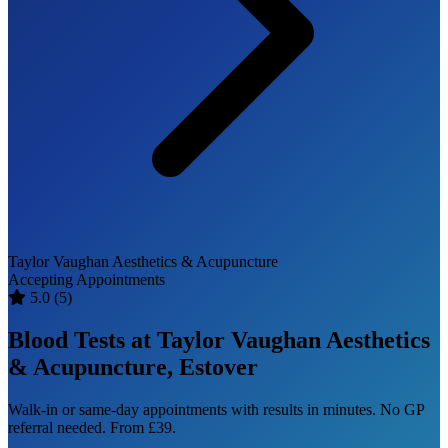
Taylor Vaughan Aesthetics & Acupuncture
Accepting Appointments
5.0
(5)
Blood Tests at Taylor Vaughan Aesthetics
& Acupuncture, Estover
Walk-in or same-day appointments with results in minutes. No GP
referral needed. From £39.