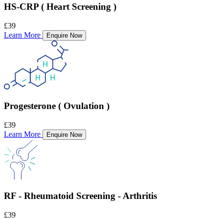
HS-CRP ( Heart Screening )
£39
Learn More
Enquire Now
Progesterone ( Ovulation )
£39
Learn More
Enquire Now
RF - Rheumatoid Screening - Arthritis
£39