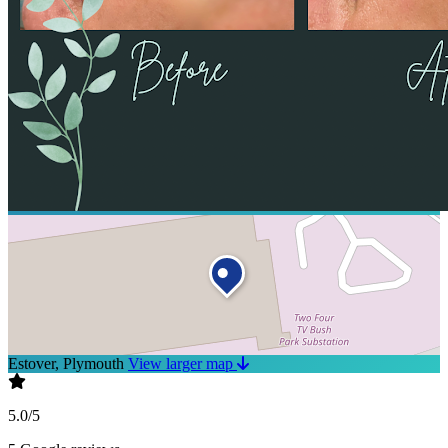
Estover, Plymouth
View larger map
5.0/5