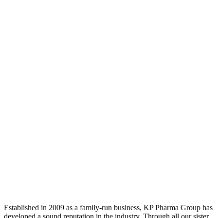
Established in 2009 as a family-run business, KP Pharma Group has
developed a sound reputation in the industry. Through all our sister