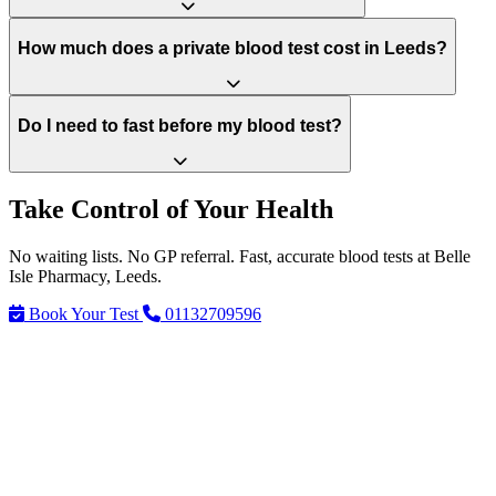
How much does a private blood test cost in Leeds?
Do I need to fast before my blood test?
Take Control of Your Health
No waiting lists. No GP referral. Fast, accurate blood tests at Belle
Isle Pharmacy, Leeds.
Book Your Test
01132709596