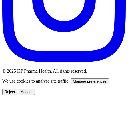
© 2025 KP Pharma Health. All rights reserved.
We use cookies to analyse site traffic.
Manage preferences
Reject
Accept