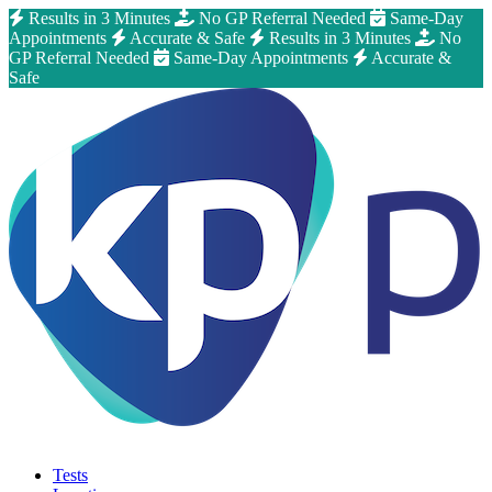
Results in 3 Minutes
No GP Referral Needed
Same-Day
Appointments
Accurate & Safe
Results in 3 Minutes
No
GP Referral Needed
Same-Day Appointments
Accurate &
Safe
Tests