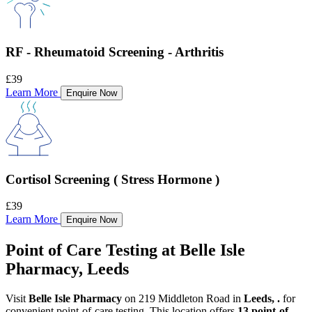
RF - Rheumatoid Screening - Arthritis
£39
Learn More
Enquire Now
Cortisol Screening ( Stress Hormone )
£39
Learn More
Enquire Now
Point of Care Testing at Belle Isle
Pharmacy, Leeds
Visit
Belle Isle Pharmacy
on 219 Middleton Road in
Leeds, .
for
convenient point-of-care testing. This location offers
13 point-of-