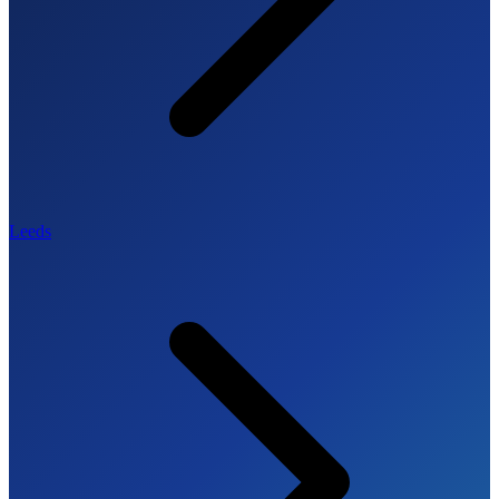
Leeds