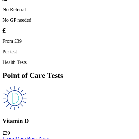
No Referral
No GP needed
From £39
Per test
Health Tests
Point of Care Tests
Vitamin D
£39
Learn More
Book Now