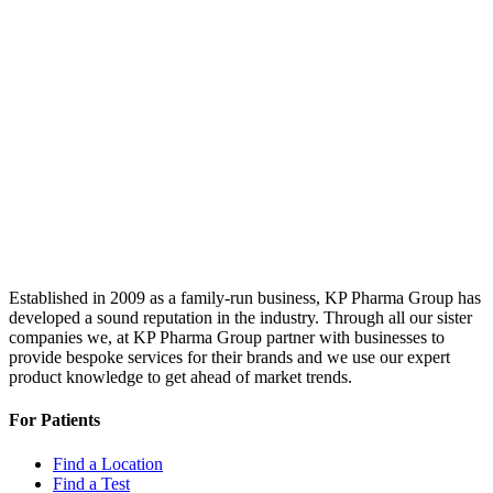
Established in 2009 as a family-run business, KP Pharma Group has
developed a sound reputation in the industry. Through all our sister
companies we, at KP Pharma Group partner with businesses to
provide bespoke services for their brands and we use our expert
product knowledge to get ahead of market trends.
For Patients
Find a Location
Find a Test