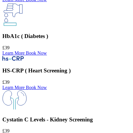
HbA1c ( Diabetes )
£39
Learn More
Book Now
HS-CRP ( Heart Screening )
£39
Learn More
Book Now
Cystatin C Levels - Kidney Screening
£39