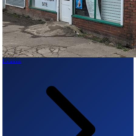
Locations