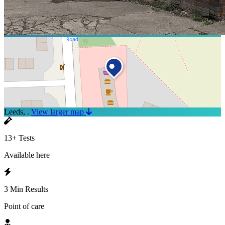
Leeds, .
View larger map
13+ Tests
Available here
3 Min Results
Point of care