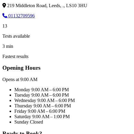
219 Middleton Road, Leeds, ., LS10 3HU
01132709596
13
Tests available
3 min
Fastest results
Opening Hours
Opens at 9:00 AM
Monday
9:00 AM – 6:00 PM
Tuesday
9:00 AM – 6:00 PM
Wednesday
9:00 AM – 6:00 PM
Thursday
9:00 AM – 6:00 PM
Friday
9:00 AM – 6:00 PM
Saturday
9:00 AM – 1:00 PM
Sunday
Closed
Ready to Book?