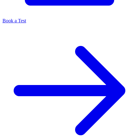
Book a Test