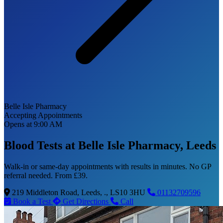
Belle Isle Pharmacy
Accepting Appointments
Opens at 9:00 AM
Blood Tests at Belle Isle Pharmacy, Leeds
Walk-in or same-day appointments with results in minutes. No GP
referral needed. From £39.
219 Middleton Road, Leeds, ., LS10 3HU
01132709596
Book a Test
Get Directions
Call