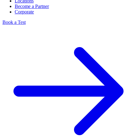
Locations
Become a Partner
Corporate
Book a Test