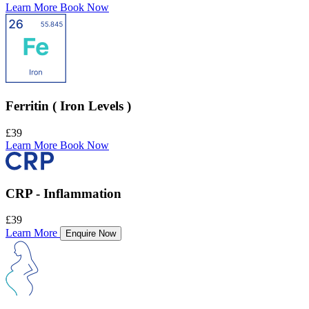
Learn More
Book Now
Ferritin ( Iron Levels )
£39
Learn More
Book Now
CRP - Inflammation
£39
Learn More
Enquire Now