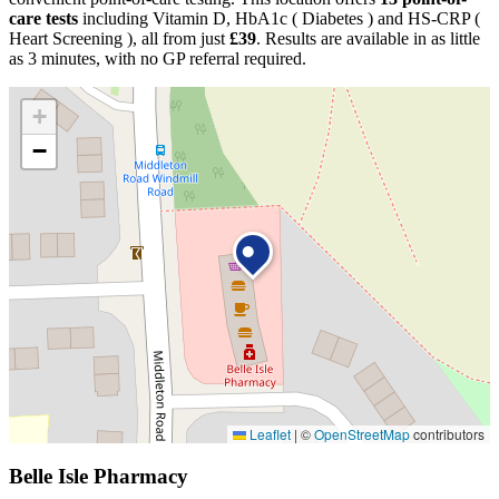
care tests
including Vitamin D, HbA1c ( Diabetes ) and HS-CRP (
Heart Screening ), all from just
£39
. Results are available in as little
as 3 minutes, with no GP referral required.
+
−
Leaflet
|
©
OpenStreetMap
contributors
Belle Isle Pharmacy