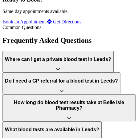
Same-day appointments available.
Book an Appointment
Get Directions
Common Questions
Frequently Asked Questions
Where can I get a private blood test in Leeds?
Do I need a GP referral for a blood test in Leeds?
How long do blood test results take at Belle Isle
Pharmacy?
What blood tests are available in Leeds?