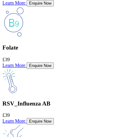
Learn More
Enquire Now
Folate
£39
Learn More
Enquire Now
RSV_Influenza AB
£39
Learn More
Enquire Now