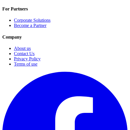
For Partners
Corporate Solutions
Become a Partner
Company
About us
Contact Us
Privacy Policy
Terms of use