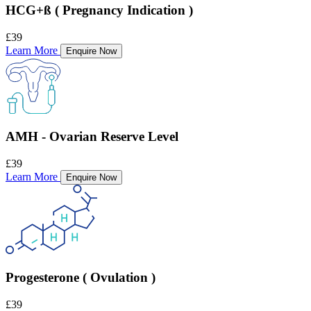
HCG+ß ( Pregnancy Indication )
£39
Learn More
Enquire Now
AMH - Ovarian Reserve Level
£39
Learn More
Enquire Now
Progesterone ( Ovulation )
£39