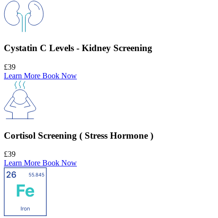
Cystatin C Levels - Kidney Screening
£39
Learn More
Book Now
Cortisol Screening ( Stress Hormone )
£39
Learn More
Book Now