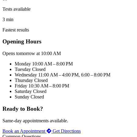
Tests available
3 min
Fastest results
Opening Hours
Opens tomorrow at 10:00 AM
Monday
10:00 AM – 8:00 PM
Tuesday
Closed
Wednesday
11:00 AM – 4:00 PM, 6:00 – 8:00 PM
Thursday
Closed
Friday
10:30 AM – 8:00 PM
Saturday
Closed
Sunday
Closed
Ready to Book?
Same-day appointments available.
Book an Appointment
Get Directions
Common Questions