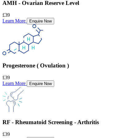
AMH - Ovarian Reserve Level
£39
Learn More
Enquire Now
Progesterone ( Ovulation )
£39
Learn More
Enquire Now
RF - Rheumatoid Screening - Arthritis
£39