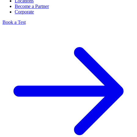
Locations
Become a Partner
Corporate
Book a Test