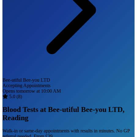
Bee-utiful Bee-you LTD
Accepting Appointments
Opens tomorrow at 10:00 AM
5.0
(8)
Blood Tests at Bee-utiful Bee-you LTD,
Reading
Walk-in or same-day appointments with results in minutes. No GP
referral needed. From £39.