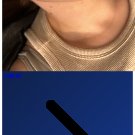
Locations