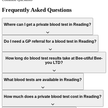
Frequently Asked Questions
Where can I get a private blood test in Reading?
Do I need a GP referral for a blood test in Reading?
How long do blood test results take at Bee-utiful Bee-
you LTD?
What blood tests are available in Reading?
How much does a private blood test cost in Reading?