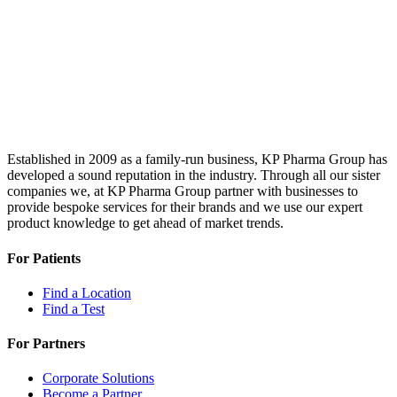
Established in 2009 as a family-run business, KP Pharma Group has
developed a sound reputation in the industry. Through all our sister
companies we, at KP Pharma Group partner with businesses to
provide bespoke services for their brands and we use our expert
product knowledge to get ahead of market trends.
For Patients
Find a Location
Find a Test
For Partners
Corporate Solutions
Become a Partner