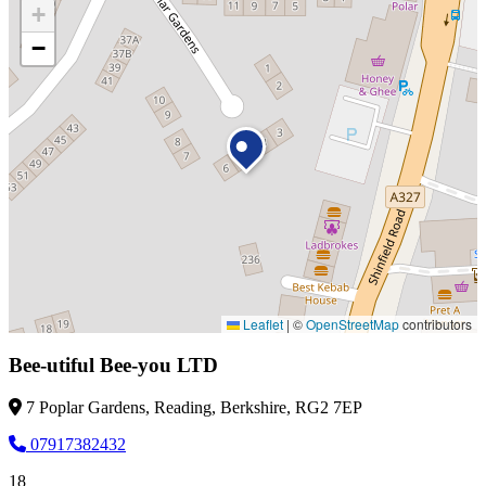
+
−
Leaflet
|
©
OpenStreetMap
contributors
Bee-utiful Bee-you LTD
7 Poplar Gardens, Reading, Berkshire, RG2 7EP
07917382432
18