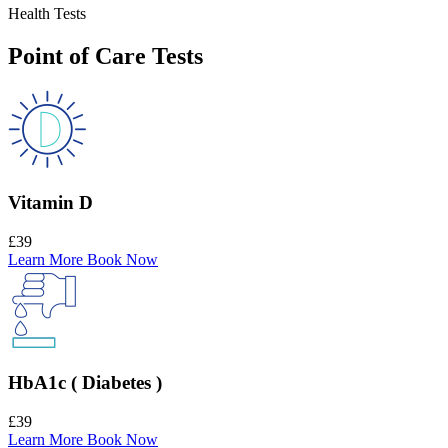
Health Tests
Point of Care Tests
Vitamin D
£39
Learn More
Book Now
HbA1c ( Diabetes )
£39
Learn More
Book Now