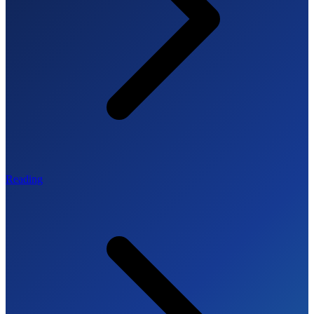
Reading