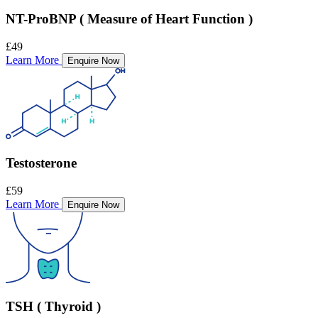
NT-ProBNP ( Measure of Heart Function )
£49
Learn More
Enquire Now
Testosterone
£59
Learn More
Enquire Now
TSH ( Thyroid )