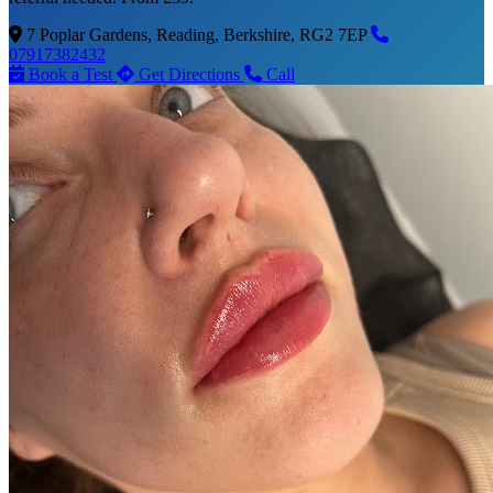
7 Poplar Gardens, Reading, Berkshire, RG2 7EP
07917382432
Book a Test
Get Directions
Call