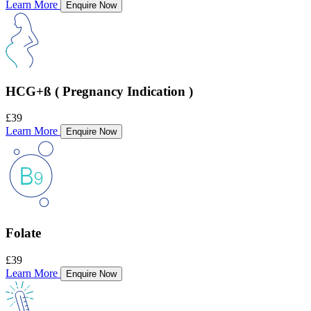
Learn More
Enquire Now
HCG+ß ( Pregnancy Indication )
£39
Learn More
Enquire Now
Folate
£39
Learn More
Enquire Now