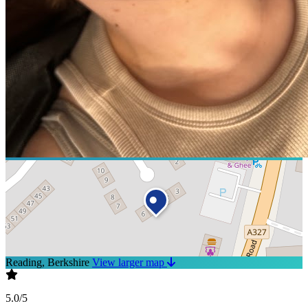
Reading, Berkshire
View larger map
5.0/5