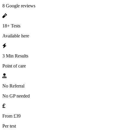
8 Google reviews
18+ Tests
Available here
3 Min Results
Point of care
No Referral
No GP needed
From £39
Per test