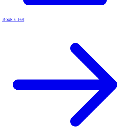
Book a Test