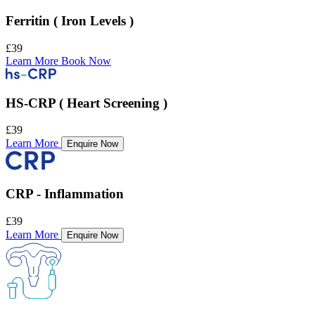
Ferritin ( Iron Levels )
£39
Learn More
Book Now
HS-CRP ( Heart Screening )
£39
Learn More
Enquire Now
CRP - Inflammation
£39
Learn More
Enquire Now