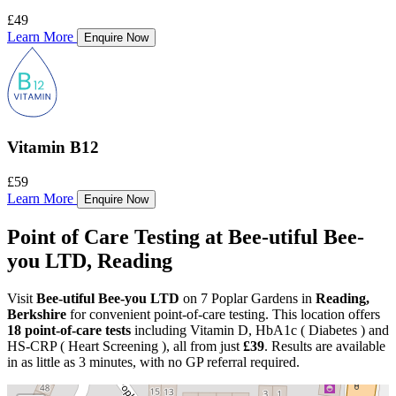
£49
Learn More
Enquire Now
Vitamin B12
£59
Learn More
Enquire Now
Point of Care Testing at Bee-utiful Bee-
you LTD, Reading
Visit
Bee-utiful Bee-you LTD
on 7 Poplar Gardens in
Reading,
Berkshire
for convenient point-of-care testing. This location offers
18 point-of-care tests
including Vitamin D, HbA1c ( Diabetes ) and
HS-CRP ( Heart Screening ), all from just
£39
. Results are available
in as little as 3 minutes, with no GP referral required.