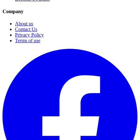
Company
About us
Contact Us
Privacy Policy
Terms of use