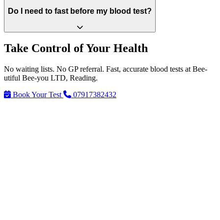
Do I need to fast before my blood test?
Take Control of Your Health
No waiting lists. No GP referral. Fast, accurate blood tests at Bee-
utiful Bee-you LTD, Reading.
Book Your Test
07917382432