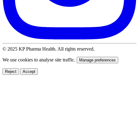
© 2025 KP Pharma Health. All rights reserved.
We use cookies to analyse site traffic.
Manage preferences
Reject
Accept