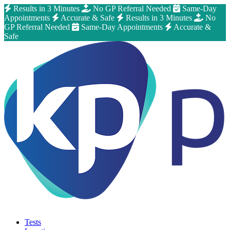
Results in 3 Minutes
No GP Referral Needed
Same-Day
Appointments
Accurate & Safe
Results in 3 Minutes
No
GP Referral Needed
Same-Day Appointments
Accurate &
Safe
Tests