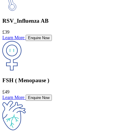
RSV_Influenza AB
£39
Learn More
Enquire Now
FSH ( Menopause )
£49
Learn More
Enquire Now