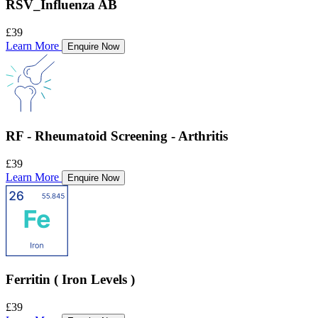
RSV_Influenza AB
£39
Learn More
Enquire Now
RF - Rheumatoid Screening - Arthritis
£39
Learn More
Enquire Now
Ferritin ( Iron Levels )
£39