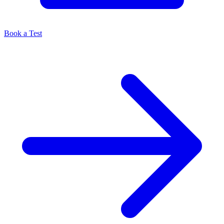
Book a Test