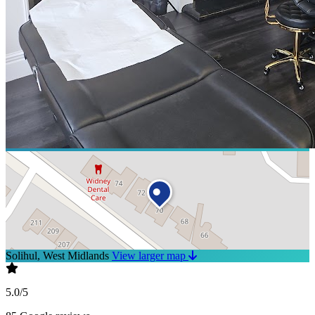
Solihul, West Midlands
View larger map
5.0/5