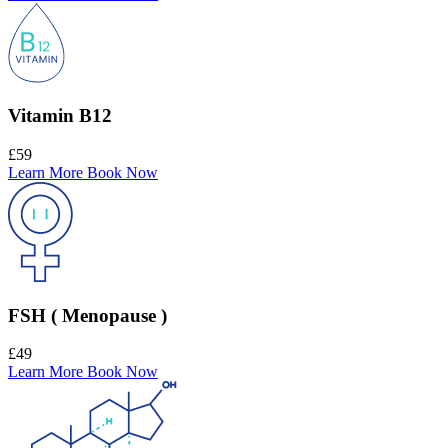
Vitamin B12
£59
Learn More
Book Now
FSH ( Menopause )
£49
Learn More
Book Now