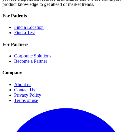
product knowledge to get ahead of market trends.
For Patients
Find a Location
Find a Test
For Partners
Corporate Solutions
Become a Partner
Company
About us
Contact Us
Privacy Policy
Terms of use