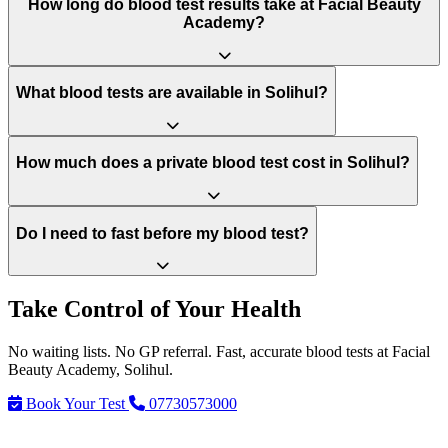
How long do blood test results take at Facial Beauty
Academy?
What blood tests are available in Solihul?
How much does a private blood test cost in Solihul?
Do I need to fast before my blood test?
Take Control of Your Health
No waiting lists. No GP referral. Fast, accurate blood tests at Facial
Beauty Academy, Solihul.
Book Your Test
07730573000