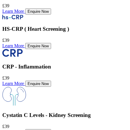
£39
Learn More
Enquire Now
HS-CRP ( Heart Screening )
£39
Learn More
Enquire Now
CRP - Inflammation
£39
Learn More
Enquire Now
Cystatin C Levels - Kidney Screening
£39