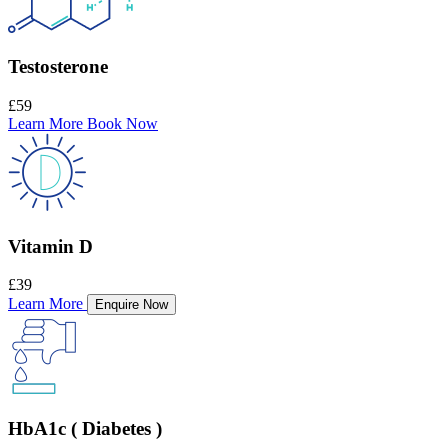
Testosterone
£59
Learn More
Book Now
Vitamin D
£39
Learn More
Enquire Now
HbA1c ( Diabetes )