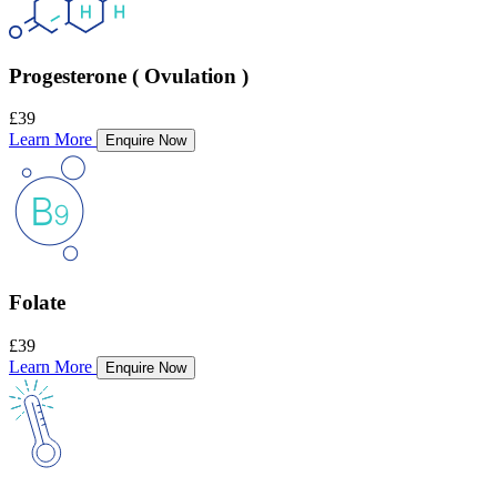
Progesterone ( Ovulation )
£39
Learn More
Enquire Now
Folate
£39
Learn More
Enquire Now