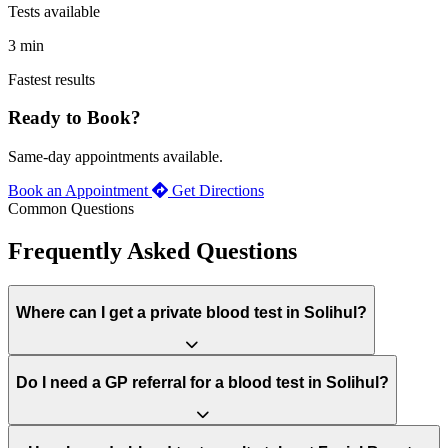
Tests available
3 min
Fastest results
Ready to Book?
Same-day appointments available.
Book an Appointment
Get Directions
Common Questions
Frequently Asked Questions
Where can I get a private blood test in Solihul?
Do I need a GP referral for a blood test in Solihul?