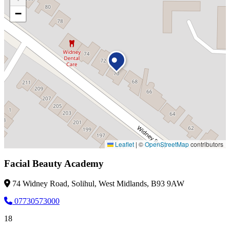
−
Leaflet
|
©
OpenStreetMap
contributors
Facial Beauty Academy
74 Widney Road, Solihul, West Midlands, B93 9AW
07730573000
18