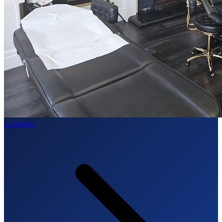
Locations