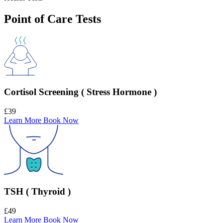
Point of Care Tests
Cortisol Screening ( Stress Hormone )
£39
Learn More
Book Now
TSH ( Thyroid )
£49
Learn More
Book Now