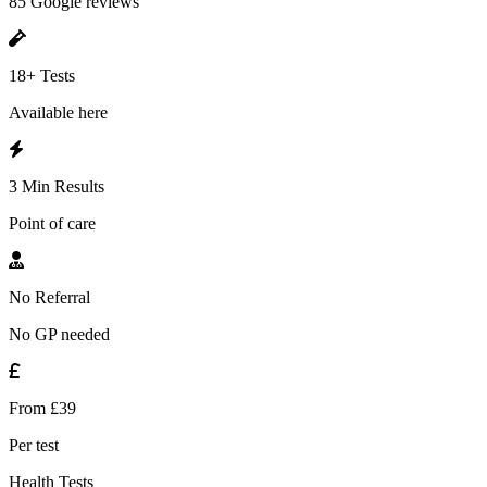
85 Google reviews
18+ Tests
Available here
3 Min Results
Point of care
No Referral
No GP needed
From £39
Per test
Health Tests