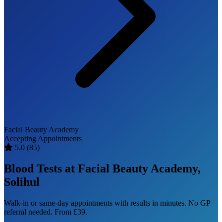
Facial Beauty Academy
Accepting Appointments
5.0
(85)
Blood Tests at Facial Beauty Academy,
Solihul
Walk-in or same-day appointments with results in minutes. No GP
referral needed. From £39.