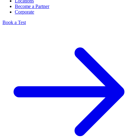
Locations
Become a Partner
Corporate
Book a Test