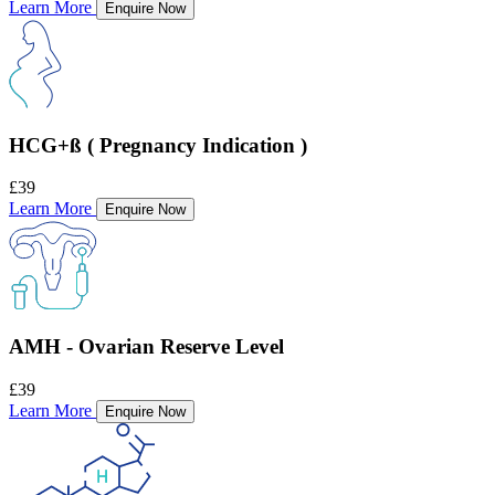
Learn More
Enquire Now
HCG+ß ( Pregnancy Indication )
£39
Learn More
Enquire Now
AMH - Ovarian Reserve Level
£39
Learn More
Enquire Now