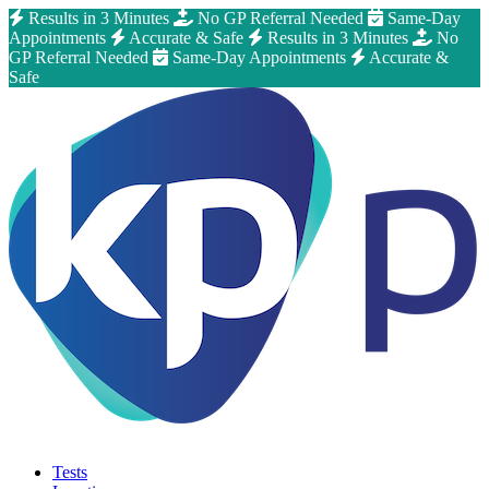
Results in 3 Minutes
No GP Referral Needed
Same-Day
Appointments
Accurate & Safe
Results in 3 Minutes
No
GP Referral Needed
Same-Day Appointments
Accurate &
Safe
Tests