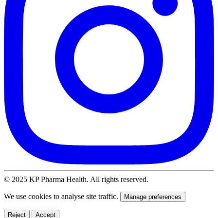
© 2025 KP Pharma Health. All rights reserved.
We use cookies to analyse site traffic.
Manage preferences
Reject
Accept