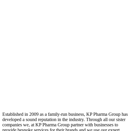
Established in 2009 as a family-run business, KP Pharma Group has
developed a sound reputation in the industry. Through all our sister
companies we, at KP Pharma Group partner with businesses to
provide bespoke services for their brands and we use our expert