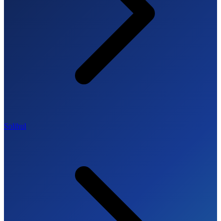
Solihul