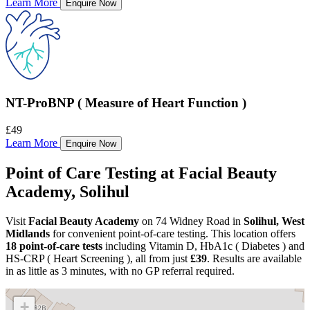
Learn More
Enquire Now
NT-ProBNP ( Measure of Heart Function )
£49
Learn More
Enquire Now
Point of Care Testing at Facial Beauty
Academy, Solihul
Visit
Facial Beauty Academy
on 74 Widney Road in
Solihul, West
Midlands
for convenient point-of-care testing. This location offers
18 point-of-care tests
including Vitamin D, HbA1c ( Diabetes ) and
HS-CRP ( Heart Screening ), all from just
£39
. Results are available
in as little as 3 minutes, with no GP referral required.
+