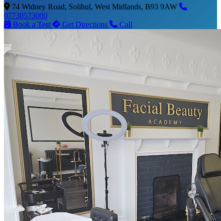
74 Widney Road, Solihul, West Midlands, B93 9AW
07730573000
Book a Test
Get Directions
Call