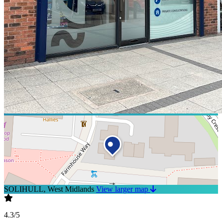
SOLIHULL, West Midlands
View larger map
4.3/5