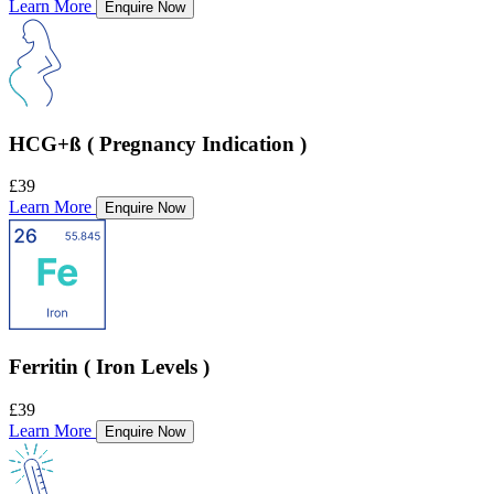
Learn More
Enquire Now
HCG+ß ( Pregnancy Indication )
£39
Learn More
Enquire Now
Ferritin ( Iron Levels )
£39
Learn More
Enquire Now