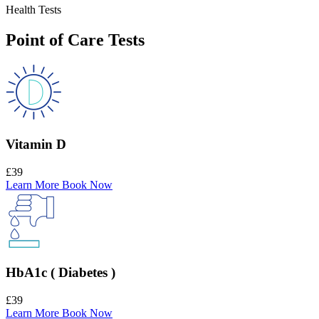
Health Tests
Point of Care Tests
Vitamin D
£39
Learn More
Book Now
HbA1c ( Diabetes )
£39
Learn More
Book Now