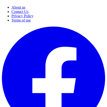
About us
Contact Us
Privacy Policy
Terms of use