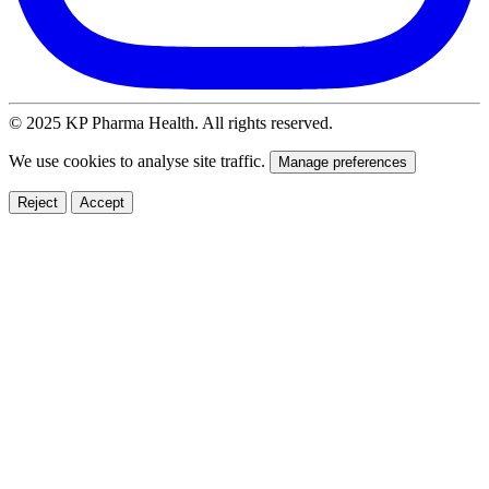
© 2025 KP Pharma Health. All rights reserved.
We use cookies to analyse site traffic.
Manage preferences
Reject
Accept