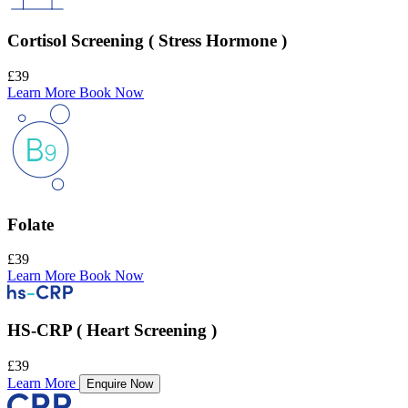
Cortisol Screening ( Stress Hormone )
£39
Learn More
Book Now
Folate
£39
Learn More
Book Now
HS-CRP ( Heart Screening )
£39
Learn More
Enquire Now