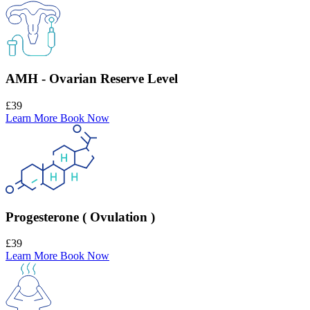
AMH - Ovarian Reserve Level
£39
Learn More
Book Now
Progesterone ( Ovulation )
£39
Learn More
Book Now