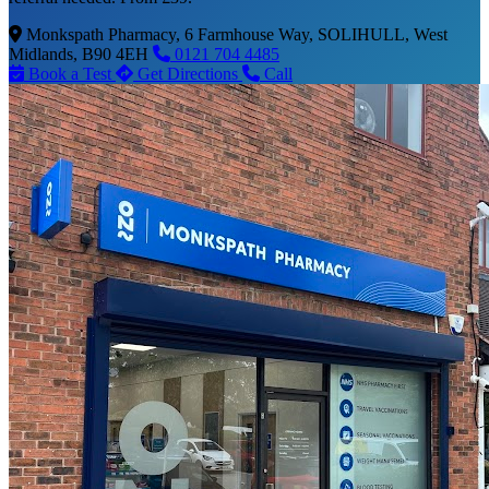
Monkspath Pharmacy, 6 Farmhouse Way, SOLIHULL, West
Midlands, B90 4EH
0121 704 4485
Book a Test
Get Directions
Call