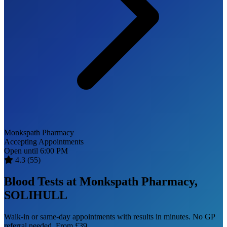
Monkspath Pharmacy
Accepting Appointments
Open until 6:00 PM
4.3
(55)
Blood Tests at Monkspath Pharmacy,
SOLIHULL
Walk-in or same-day appointments with results in minutes. No GP
referral needed. From £39.