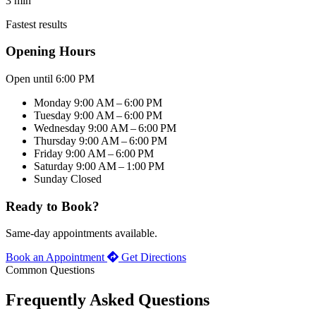
3 min
Fastest results
Opening Hours
Open until 6:00 PM
Monday
9:00 AM – 6:00 PM
Tuesday
9:00 AM – 6:00 PM
Wednesday
9:00 AM – 6:00 PM
Thursday
9:00 AM – 6:00 PM
Friday
9:00 AM – 6:00 PM
Saturday
9:00 AM – 1:00 PM
Sunday
Closed
Ready to Book?
Same-day appointments available.
Book an Appointment
Get Directions
Common Questions
Frequently Asked Questions