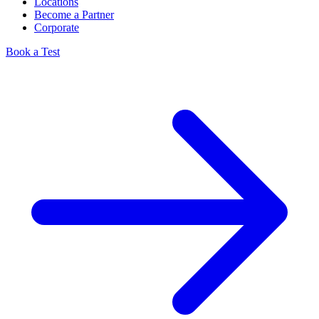
Locations
Become a Partner
Corporate
Book a Test