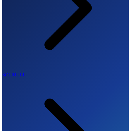
SOLIHULL