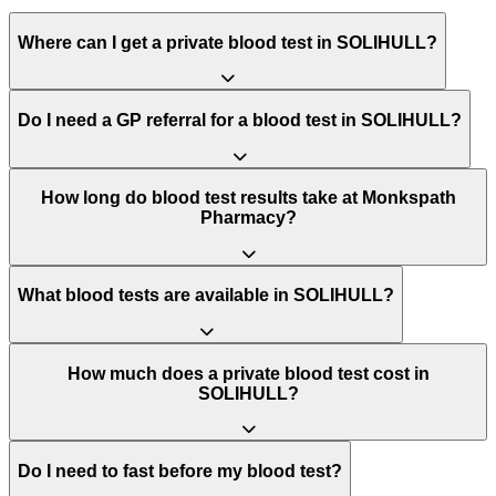
Where can I get a private blood test in SOLIHULL?
Do I need a GP referral for a blood test in SOLIHULL?
How long do blood test results take at Monkspath
Pharmacy?
What blood tests are available in SOLIHULL?
How much does a private blood test cost in
SOLIHULL?
Do I need to fast before my blood test?