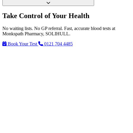
Take Control of Your Health
No waiting lists. No GP referral. Fast, accurate blood tests at
Monkspath Pharmacy, SOLIHULL.
Book Your Test
0121 704 4485