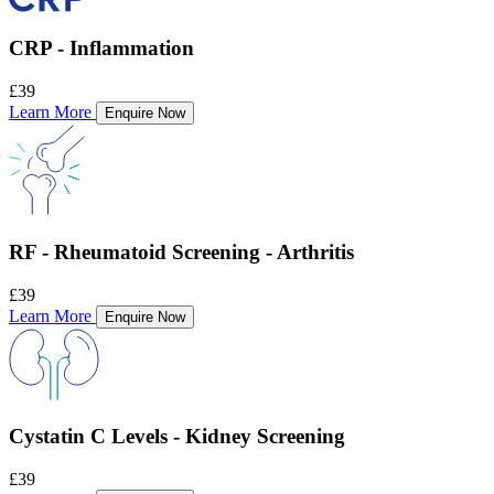
CRP - Inflammation
£39
Learn More
Enquire Now
RF - Rheumatoid Screening - Arthritis
£39
Learn More
Enquire Now
Cystatin C Levels - Kidney Screening
£39