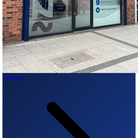
Locations