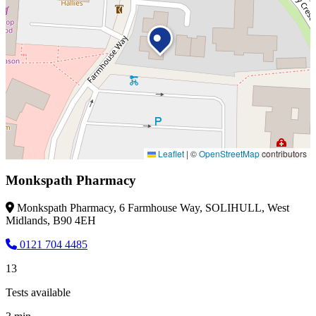
Leaflet
|
©
OpenStreetMap
contributors
Monkspath Pharmacy
Monkspath Pharmacy, 6 Farmhouse Way, SOLIHULL, West
Midlands, B90 4EH
0121 704 4485
13
Tests available