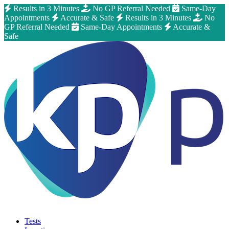
Results in 3 Minutes
No GP Referral Needed
Same-Day
Appointments
Accurate & Safe
Results in 3 Minutes
No
GP Referral Needed
Same-Day Appointments
Accurate &
Safe
Tests