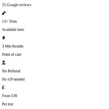
55 Google reviews
13+ Tests
Available here
3 Min Results
Point of care
No Referral
No GP needed
From £39
Per test