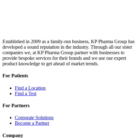
Established in 2009 as a family-run business, KP Pharma Group has
developed a sound reputation in the industry. Through all our sister
companies we, at KP Pharma Group partner with businesses to
provide bespoke services for their brands and we use our expert
product knowledge to get ahead of market trends.
For Patients
Find a Location
Find a Test
For Partners
Corporate Solutions
Become a Partner
Company