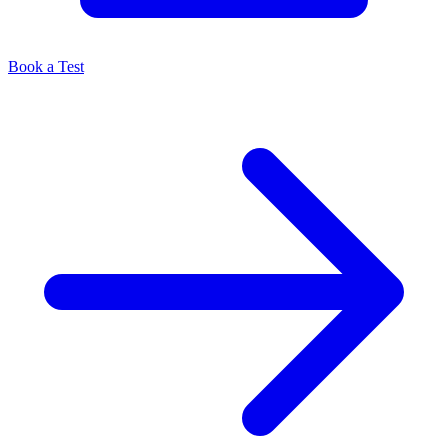
Book a Test