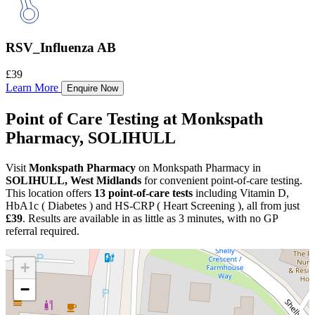
RSV_Influenza AB
£39
Learn More
Enquire Now
Point of Care Testing at Monkspath
Pharmacy, SOLIHULL
Visit
Monkspath Pharmacy
on Monkspath Pharmacy in
SOLIHULL, West Midlands
for convenient point-of-care testing.
This location offers
13 point-of-care tests
including Vitamin D,
HbA1c ( Diabetes ) and HS-CRP ( Heart Screening ), all from just
£39
. Results are available in as little as 3 minutes, with no GP
referral required.
+
−