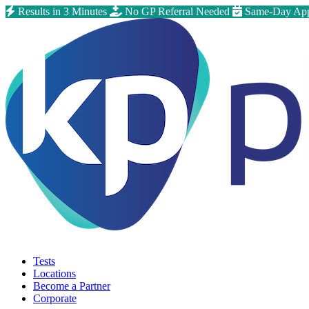
Results in 3 Minutes
No GP Referral Needed
Same-Day App
Tests
Locations
Become a Partner
Corporate