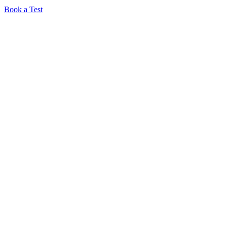
Book a Test