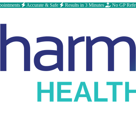
ointments
Accurate & Safe
Results in 3 Minutes
No GP Refe