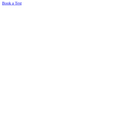
Book a Test