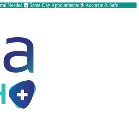
rral Needed
Same-Day Appointments
Accurate & Safe