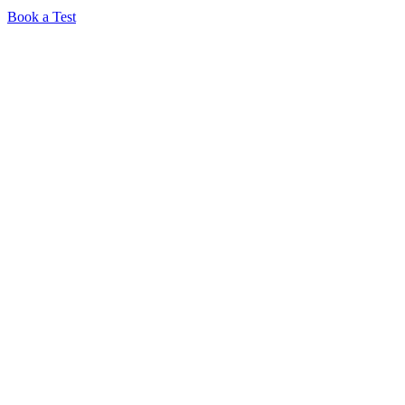
Book a Test