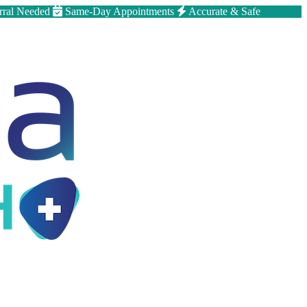
rral Needed
Same-Day Appointments
Accurate & Safe