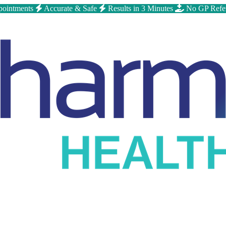
ointments
Accurate & Safe
Results in 3 Minutes
No GP Refe