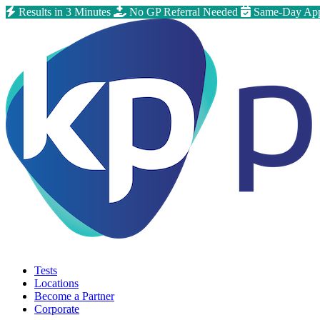
Results in 3 Minutes
No GP Referral Needed
Same-Day App
Tests
Locations
Become a Partner
Corporate