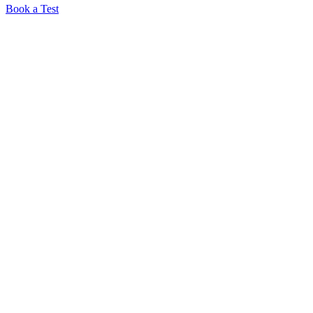
Book a Test