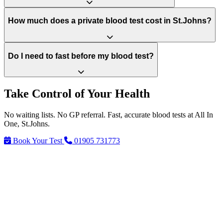
How much does a private blood test cost in St.Johns?
Do I need to fast before my blood test?
Take Control of Your Health
No waiting lists. No GP referral. Fast, accurate blood tests at All In
One, St.Johns.
Book Your Test
01905 731773