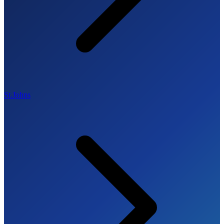
St.Johns