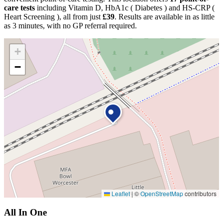
care tests
including Vitamin D, HbA1c ( Diabetes ) and HS-CRP (
Heart Screening ), all from just
£39
. Results are available in as little
as 3 minutes, with no GP referral required.
+
−
Leaflet
|
©
OpenStreetMap
contributors
All In One