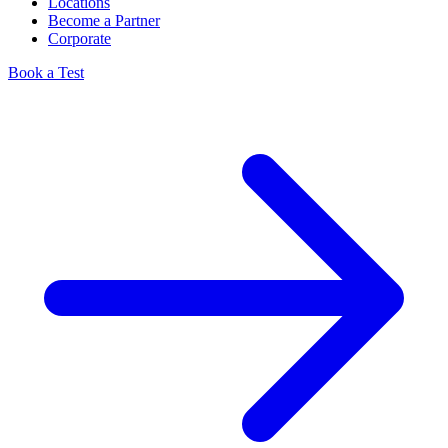
Locations
Become a Partner
Corporate
Book a Test