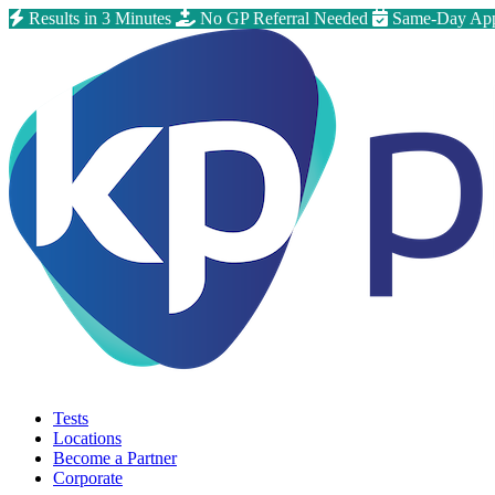
Results in 3 Minutes
No GP Referral Needed
Same-Day App
Tests
Locations
Become a Partner
Corporate