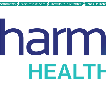
ointments
Accurate & Safe
Results in 3 Minutes
No GP Refe