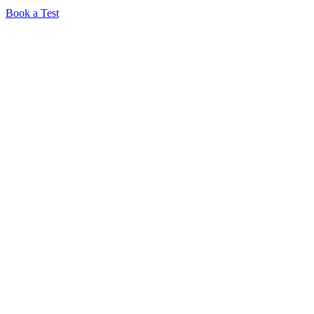
Book a Test