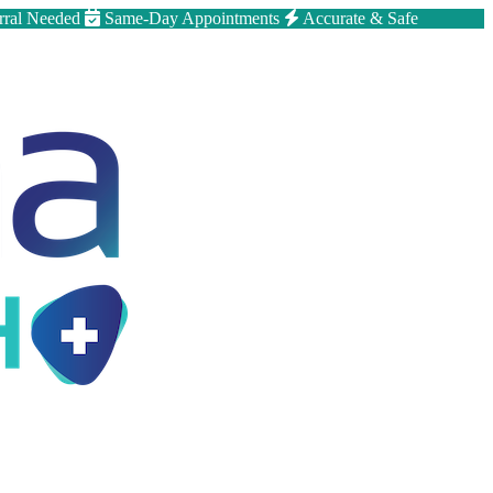
rral Needed
Same-Day Appointments
Accurate & Safe