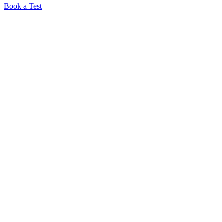
Book a Test