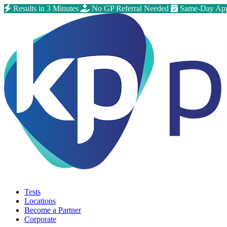
Results in 3 Minutes
No GP Referral Needed
Same-Day App
Tests
Locations
Become a Partner
Corporate