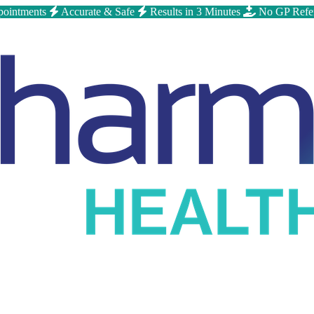
ointments
Accurate & Safe
Results in 3 Minutes
No GP Refe