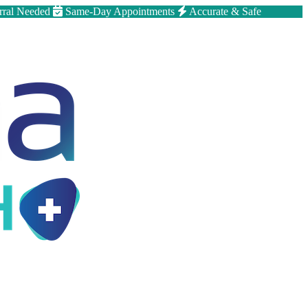
rral Needed
Same-Day Appointments
Accurate & Safe