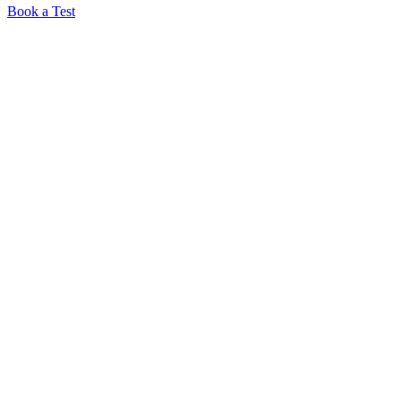
Book a Test