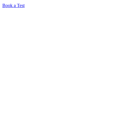
Book a Test