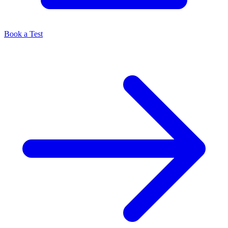
Book a Test