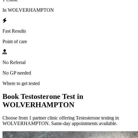
In WOLVERHAMPTON
Fast Results
Point of care
No Referral
No GP needed
Where to get tested
Book Testosterone Test in
WOLVERHAMPTON
Choose from 1 partner clinic offering Testosterone testing in
WOLVERHAMPTON. Same-day appointments available.