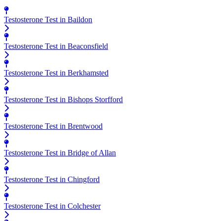
Testosterone Test in Baildon
Testosterone Test in Beaconsfield
Testosterone Test in Berkhamsted
Testosterone Test in Bishops Storfford
Testosterone Test in Brentwood
Testosterone Test in Bridge of Allan
Testosterone Test in Chingford
Testosterone Test in Colchester