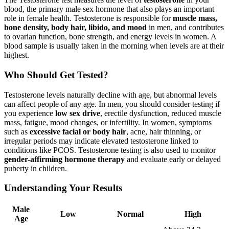
blood, the primary male sex hormone that also plays an important
role in female health. Testosterone is responsible for
muscle mass,
bone density, body hair, libido, and mood
in men, and contributes
to ovarian function, bone strength, and energy levels in women. A
blood sample is usually taken in the morning when levels are at their
highest.
Who Should Get Tested?
Testosterone levels naturally decline with age, but abnormal levels
can affect people of any age. In men, you should consider testing if
you experience
low sex drive
, erectile dysfunction, reduced muscle
mass, fatigue, mood changes, or infertility. In women, symptoms
such as
excessive facial or body hair
, acne, hair thinning, or
irregular periods may indicate elevated testosterone linked to
conditions like PCOS. Testosterone testing is also used to monitor
gender-affirming hormone therapy
and evaluate early or delayed
puberty in children.
Understanding Your Results
Male
Low
Normal
High
Age