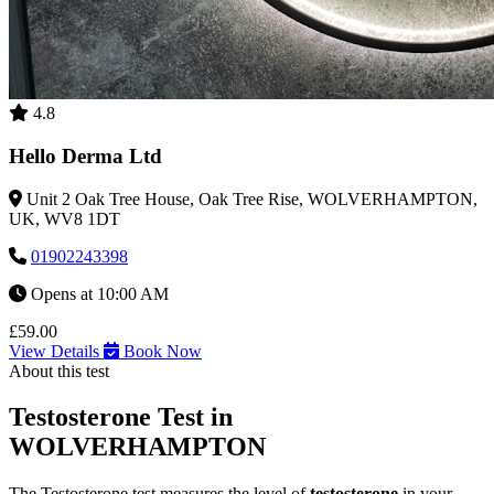
4.8
Hello Derma Ltd
Unit 2 Oak Tree House, Oak Tree Rise, WOLVERHAMPTON,
UK, WV8 1DT
01902243398
Opens at 10:00 AM
£59.00
View Details
Book Now
About this test
Testosterone Test in
WOLVERHAMPTON
The Testosterone test measures the level of
testosterone
in your