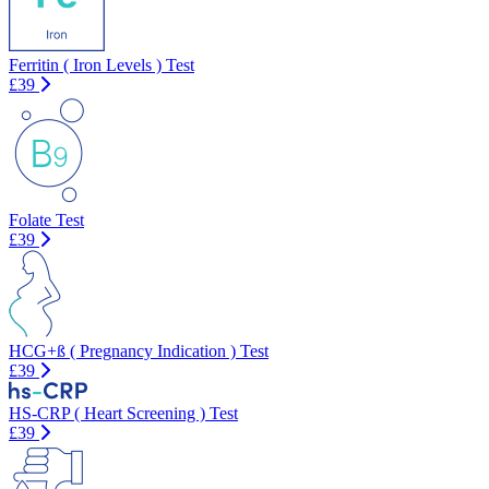
Ferritin ( Iron Levels ) Test
£39
Folate Test
£39
HCG+ß ( Pregnancy Indication ) Test
£39
HS-CRP ( Heart Screening ) Test
£39