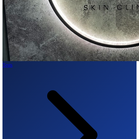
Tests