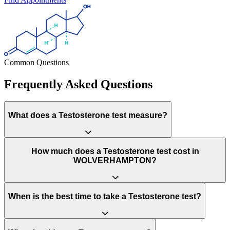
Common Questions
Frequently Asked Questions
What does a Testosterone test measure?
How much does a Testosterone test cost in
WOLVERHAMPTON?
When is the best time to take a Testosterone test?