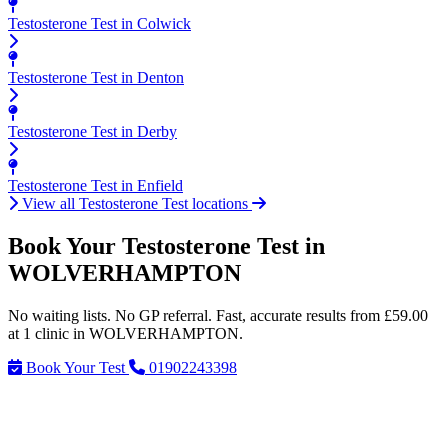
Testosterone Test in Colwick
Testosterone Test in Denton
Testosterone Test in Derby
Testosterone Test in Enfield
View all Testosterone Test locations
Book Your Testosterone Test in
WOLVERHAMPTON
No waiting lists. No GP referral. Fast, accurate results from £59.00
at 1 clinic in WOLVERHAMPTON.
Book Your Test
01902243398