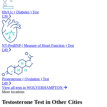
HbA1c ( Diabetes ) Test
£39
NT-ProBNP ( Measure of Heart Function ) Test
£49
Progesterone ( Ovulation ) Test
£49
View all tests in WOLVERHAMPTON
More locations
Testosterone Test in Other Cities