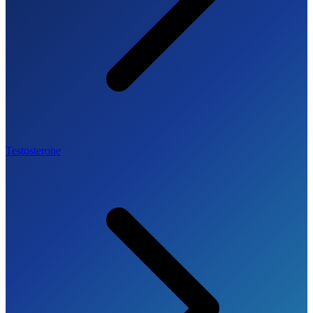
Testosterone