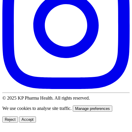
© 2025 KP Pharma Health. All rights reserved.
We use cookies to analyse site traffic.
Manage preferences
Reject
Accept