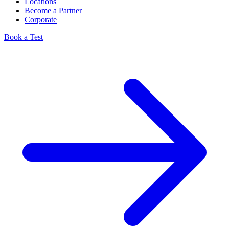
Locations
Become a Partner
Corporate
Book a Test