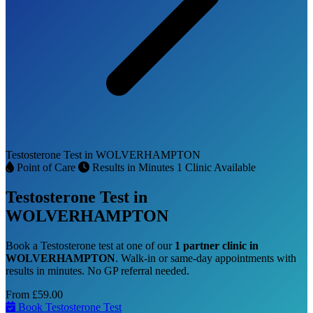
Testosterone Test in WOLVERHAMPTON
Point of Care
Results in Minutes
1 Clinic Available
Testosterone Test in
WOLVERHAMPTON
Book a Testosterone test at one of our
1 partner clinic in
WOLVERHAMPTON
. Walk-in or same-day appointments with
results in minutes. No GP referral needed.
From
£59.00
Book Testosterone Test