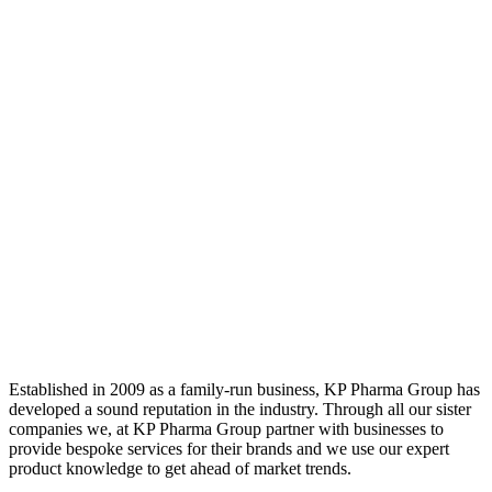
Established in 2009 as a family-run business, KP Pharma Group has
developed a sound reputation in the industry. Through all our sister
companies we, at KP Pharma Group partner with businesses to
provide bespoke services for their brands and we use our expert
product knowledge to get ahead of market trends.