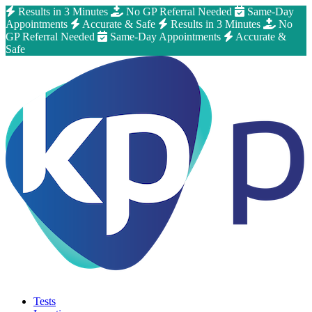
Results in 3 Minutes
No GP Referral Needed
Same-Day
Appointments
Accurate & Safe
Results in 3 Minutes
No
GP Referral Needed
Same-Day Appointments
Accurate &
Safe
Tests