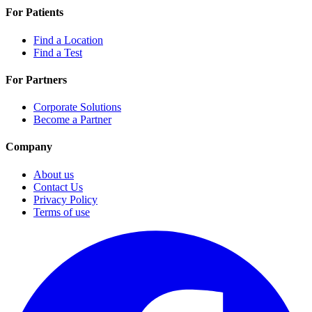
For Patients
Find a Location
Find a Test
For Partners
Corporate Solutions
Become a Partner
Company
About us
Contact Us
Privacy Policy
Terms of use