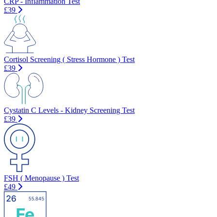
CRP - Inflammation Test
£39
Cortisol Screening ( Stress Hormone ) Test
£39
Cystatin C Levels - Kidney Screening Test
£39
FSH ( Menopause ) Test
£49