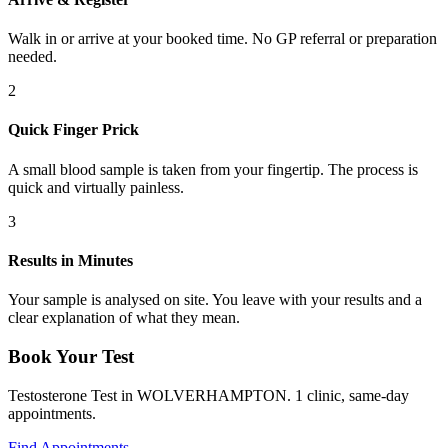
Walk in or arrive at your booked time. No GP referral or preparation
needed.
2
Quick Finger Prick
A small blood sample is taken from your fingertip. The process is
quick and virtually painless.
3
Results in Minutes
Your sample is analysed on site. You leave with your results and a
clear explanation of what they mean.
Book Your Test
Testosterone Test in WOLVERHAMPTON. 1 clinic, same-day
appointments.
Find Appointments