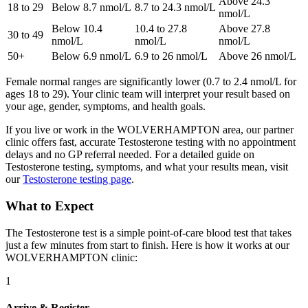
Above 24.3
18 to 29
Below 8.7 nmol/L
8.7 to 24.3 nmol/L
nmol/L
Below 10.4
10.4 to 27.8
Above 27.8
30 to 49
nmol/L
nmol/L
nmol/L
50+
Below 6.9 nmol/L
6.9 to 26 nmol/L
Above 26 nmol/L
Female normal ranges are significantly lower (0.7 to 2.4 nmol/L for
ages 18 to 29). Your clinic team will interpret your result based on
your age, gender, symptoms, and health goals.
If you live or work in the WOLVERHAMPTON area, our partner
clinic offers fast, accurate Testosterone testing with no appointment
delays and no GP referral needed. For a detailed guide on
Testosterone testing, symptoms, and what your results mean, visit
our
Testosterone testing page
.
What to Expect
The Testosterone test is a simple point-of-care blood test that takes
just a few minutes from start to finish. Here is how it works at our
WOLVERHAMPTON clinic:
1
Arrive & Register