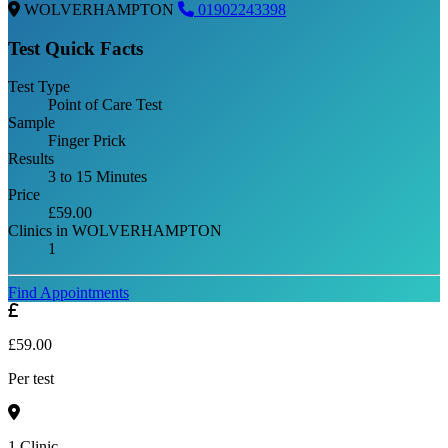
WOLVERHAMPTON
01902243398
Test Quick Facts
Test Type
Point of Care Test
Sample
Finger Prick
Results
3 to 15 Minutes
Price
£59.00
Clinics in WOLVERHAMPTON
1
Find Appointments
£59.00
Per test
1 Clinic