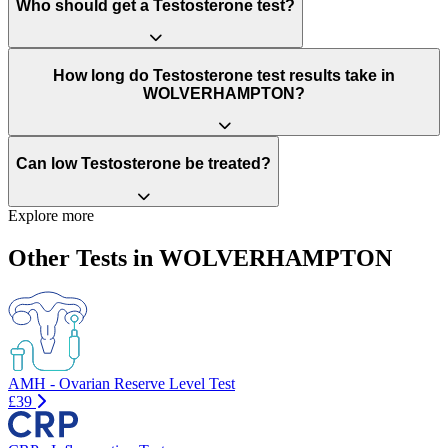
Who should get a Testosterone test?
How long do Testosterone test results take in
WOLVERHAMPTON?
Can low Testosterone be treated?
Explore more
Other Tests in WOLVERHAMPTON
AMH - Ovarian Reserve Level Test
£39