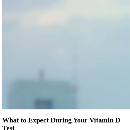
What to Expect During Your
Vitamin D
Test