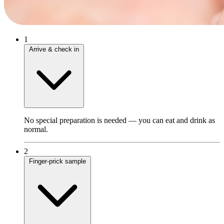
1
Arrive & check in
No special preparation is needed — you can eat and drink as
normal.
2
Finger‑prick sample