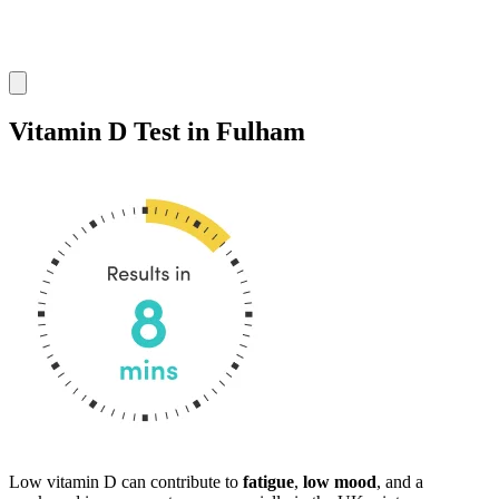
Vitamin D Test in Fulham
Low vitamin D can contribute to
fatigue
,
low mood
, and a