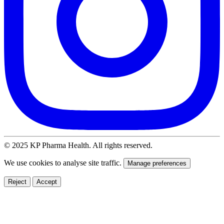
© 2025 KP Pharma Health. All rights reserved.
We use cookies to analyse site traffic.
Manage preferences
Reject
Accept