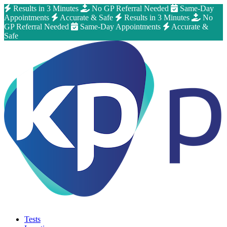
Results in 3 Minutes
No GP Referral Needed
Same-Day
Appointments
Accurate & Safe
Results in 3 Minutes
No
GP Referral Needed
Same-Day Appointments
Accurate &
Safe
Tests