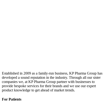
Established in 2009 as a family-run business, KP Pharma Group has
developed a sound reputation in the industry. Through all our sister
companies we, at KP Pharma Group partner with businesses to
provide bespoke services for their brands and we use our expert
product knowledge to get ahead of market trends.
For Patients