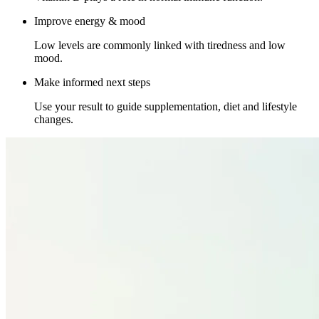
Improve energy & mood
Low levels are commonly linked with tiredness and low
mood.
Make informed next steps
Use your result to guide supplementation, diet and lifestyle
changes.