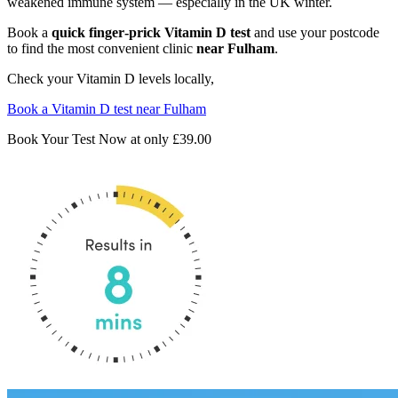
weakened immune system — especially in the UK winter.
Book a
quick finger‑prick Vitamin D test
and use your postcode
to find the most convenient clinic
near Fulham
.
Check your Vitamin D levels locally,
Book a Vitamin D test near Fulham
Book Your Test Now at only
£39.00