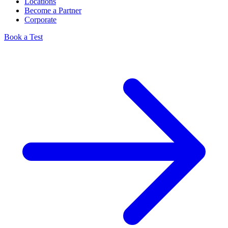
Locations
Become a Partner
Corporate
Book a Test