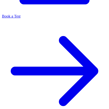
Book a Test