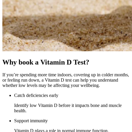
Why book a
Vitamin D Test?
If you’re spending more time indoors, covering up in colder months,
or feeling run down, a Vitamin D test can help you understand
whether low levels may be affecting your wellbeing.
Catch deficiencies early
Identify low Vitamin D before it impacts bone and muscle
health.
Support immunity
Vitamin D plays a role in normal immune function.