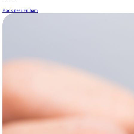
Book near Fulham