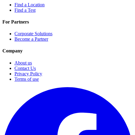
Find a Location
Find a Test
For Partners
Corporate Solutions
Become a Partner
Company
About us
Contact Us
Privacy Policy
Terms of use