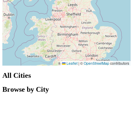
Leaflet
|
©
OpenStreetMap
contributors
All Cities
Browse by City