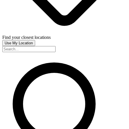
Find your closest locations
Use My Location