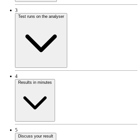
3
Test runs on the analyser
4
Results in minutes
5
Discuss your result