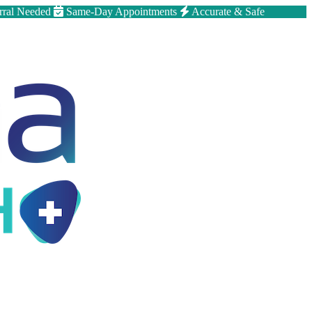
rral Needed
Same-Day Appointments
Accurate & Safe