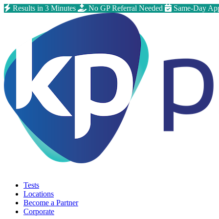
Results in 3 Minutes
No GP Referral Needed
Same-Day App
Tests
Locations
Become a Partner
Corporate