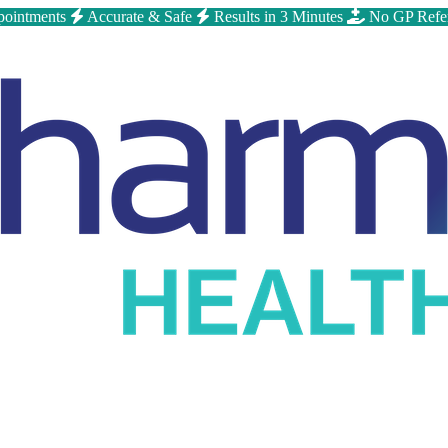
ointments
Accurate & Safe
Results in 3 Minutes
No GP Refe