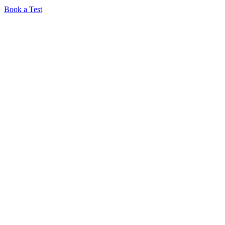
Book a Test