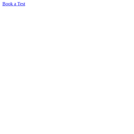
Book a Test