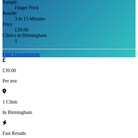
Sample
Finger Prick
Results
3 to 15 Minutes
Price
£39.00
Clinics in Birmingham
1
Find Appointments
£39.00
Per test
1 Clinic
In Birmingham
Fast Results