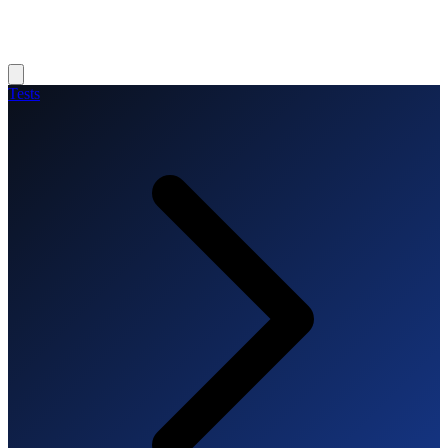
Tests