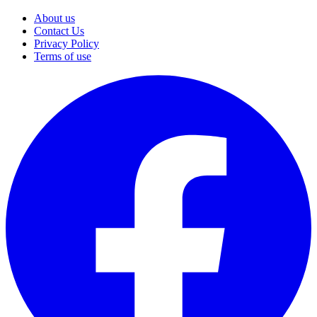
About us
Contact Us
Privacy Policy
Terms of use