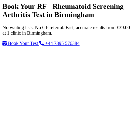
Book Your RF - Rheumatoid Screening -
Arthritis Test in Birmingham
No waiting lists. No GP referral. Fast, accurate results from £39.00
at 1 clinic in Birmingham.
Book Your Test
+44 7395 576384