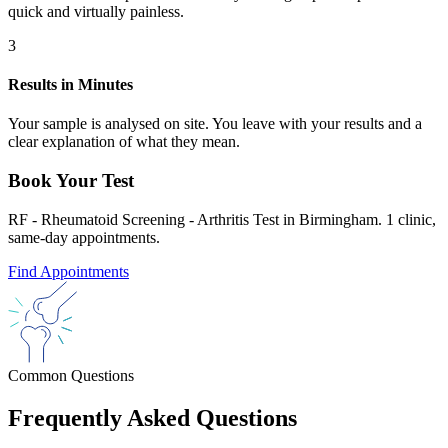
quick and virtually painless.
3
Results in Minutes
Your sample is analysed on site. You leave with your results and a
clear explanation of what they mean.
Book Your Test
RF - Rheumatoid Screening - Arthritis Test in Birmingham. 1 clinic,
same-day appointments.
Find Appointments
Common Questions
Frequently Asked Questions