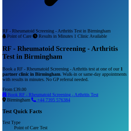
RF - Rheumatoid Screening - Arthritis Test in Birmingham
Point of Care
Results in Minutes
1 Clinic Available
RF - Rheumatoid Screening - Arthritis
Test in Birmingham
Book a RF - Rheumatoid Screening - Arthritis test at one of our
1
partner clinic in Birmingham
. Walk-in or same-day appointments
with results in minutes. No GP referral needed.
From
£39.00
Book RF - Rheumatoid Screening - Arthritis Test
Birmingham
+44 7395 576384
Test Quick Facts
Test Type
Point of Care Test