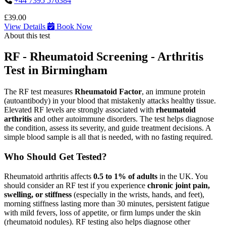
+44 7395 576384
£39.00
View Details
Book Now
About this test
RF - Rheumatoid Screening - Arthritis
Test in Birmingham
The RF test measures
Rheumatoid Factor
, an immune protein
(autoantibody) in your blood that mistakenly attacks healthy tissue.
Elevated RF levels are strongly associated with
rheumatoid
arthritis
and other autoimmune disorders. The test helps diagnose
the condition, assess its severity, and guide treatment decisions. A
simple blood sample is all that is needed, with no fasting required.
Who Should Get Tested?
Rheumatoid arthritis affects
0.5 to 1% of adults
in the UK. You
should consider an RF test if you experience
chronic joint pain,
swelling, or stiffness
(especially in the wrists, hands, and feet),
morning stiffness lasting more than 30 minutes, persistent fatigue
with mild fevers, loss of appetite, or firm lumps under the skin
(rheumatoid nodules). RF testing also helps diagnose other