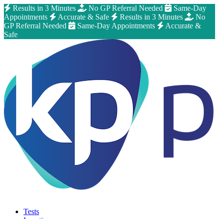
Results in 3 Minutes
No GP Referral Needed
Same-Day
Appointments
Accurate & Safe
Results in 3 Minutes
No
GP Referral Needed
Same-Day Appointments
Accurate &
Safe
Tests