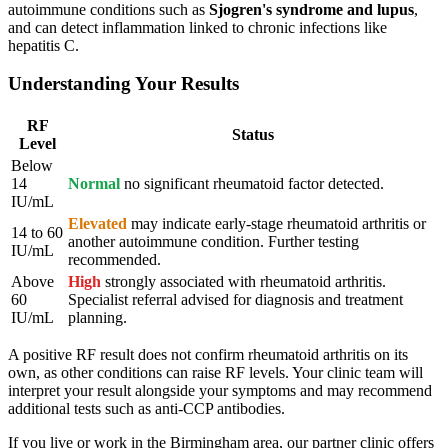
autoimmune conditions such as
Sjogren's syndrome and lupus
,
and can detect inflammation linked to chronic infections like
hepatitis C.
Understanding Your Results
RF
Status
Level
Below
14
Normal
no significant rheumatoid factor detected.
IU/mL
Elevated
may indicate early-stage rheumatoid arthritis or
14 to 60
another autoimmune condition. Further testing
IU/mL
recommended.
Above
High
strongly associated with rheumatoid arthritis.
60
Specialist referral advised for diagnosis and treatment
IU/mL
planning.
A positive RF result does not confirm rheumatoid arthritis on its
own, as other conditions can raise RF levels. Your clinic team will
interpret your result alongside your symptoms and may recommend
additional tests such as anti-CCP antibodies.
If you live or work in the Birmingham area, our partner clinic offers