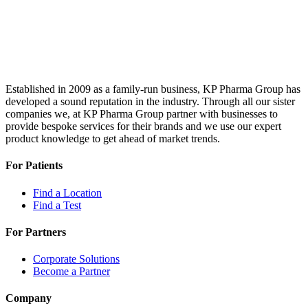
Established in 2009 as a family-run business, KP Pharma Group has
developed a sound reputation in the industry. Through all our sister
companies we, at KP Pharma Group partner with businesses to
provide bespoke services for their brands and we use our expert
product knowledge to get ahead of market trends.
For Patients
Find a Location
Find a Test
For Partners
Corporate Solutions
Become a Partner
Company