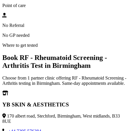
Point of care
No Referral
No GP needed
Where to get tested
Book RF - Rheumatoid Screening -
Arthritis Test in Birmingham
Choose from 1 partner clinic offering RF - Rheumatoid Screening -
Arthritis testing in Birmingham. Same-day appointments available.
YB SKIN & AESTHETICS
170 albert road, Stechford, Birmingham, West midlands, B33
8UE