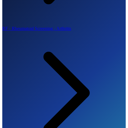
RF - Rheumatoid Screening - Arthritis