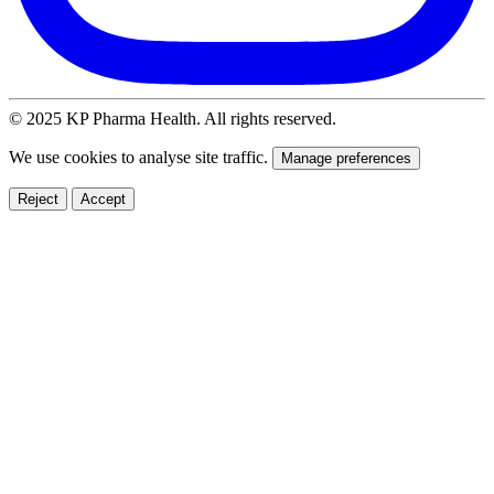
© 2025 KP Pharma Health. All rights reserved.
We use cookies to analyse site traffic.
Manage preferences
Reject
Accept