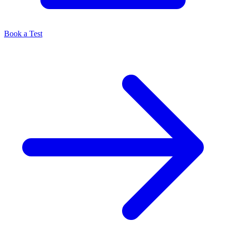
Book a Test