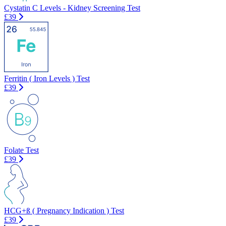
Cystatin C Levels - Kidney Screening Test
£39
Ferritin ( Iron Levels ) Test
£39
Folate Test
£39
HCG+ß ( Pregnancy Indication ) Test
£39