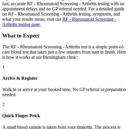
fast, accurate RF - Rheumatoid Screening - Arthritis testing with no
appointment delays and no GP referral needed. For a detailed guide
on RF - Rheumatoid Screening - Arthritis testing, symptoms, and
what your results mean, visit our
RF - Rheumatoid Screening -
Arthritis testing page
.
What to Expect
The RF - Rheumatoid Screening - Arthritis test is a simple point-of-
care blood test that takes just a few minutes from start to finish. Here
is how it works at our Birmingham clinic:
1
Arrive & Register
Walk in or arrive at your booked time. No GP referral or preparation
needed.
2
Quick Finger Prick
A small blood sample is taken from your fingertip. The process is