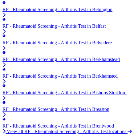
RF - Rheumatoid Screening - Arthritis Test in Bebington
RF - Rheumatoid Screening - Arthritis Test in Belfast
RF - Rheumatoid Screening - Arthritis Test in Belvedere
RF - Rheumatoid Screening - Arthritis Test in Berkhamstead
RF - Rheumatoid Screening - Arthritis Test in Berkhamsted
RF - Rheumatoid Screening - Arthritis Test in Bishops Storfford
RF - Rheumatoid Screening - Arthritis Test in Breaston
RF - Rheumatoid Screening - Arthritis Test in Brentwood
View all RF - Rheumatoid Screening - Arthritis Test locations