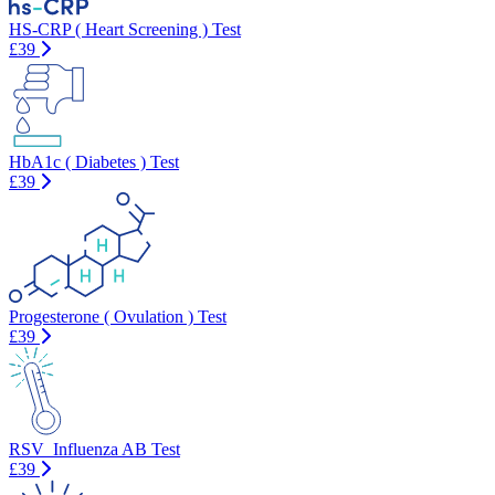
HS-CRP ( Heart Screening ) Test
£39
HbA1c ( Diabetes ) Test
£39
Progesterone ( Ovulation ) Test
£39
RSV_Influenza AB Test
£39