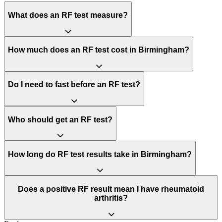
What does an RF test measure?
How much does an RF test cost in Birmingham?
Do I need to fast before an RF test?
Who should get an RF test?
How long do RF test results take in Birmingham?
Does a positive RF result mean I have rheumatoid
arthritis?