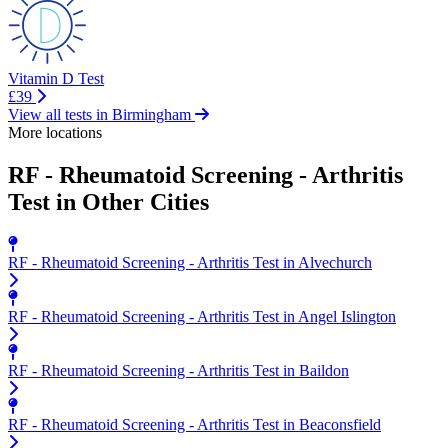
Vitamin D Test
£39
View all tests in Birmingham
More locations
RF - Rheumatoid Screening - Arthritis
Test in Other Cities
RF - Rheumatoid Screening - Arthritis Test in Alvechurch
RF - Rheumatoid Screening - Arthritis Test in Angel Islington
RF - Rheumatoid Screening - Arthritis Test in Baildon
RF - Rheumatoid Screening - Arthritis Test in Beaconsfield