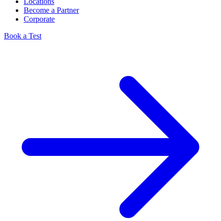
Locations
Become a Partner
Corporate
Book a Test