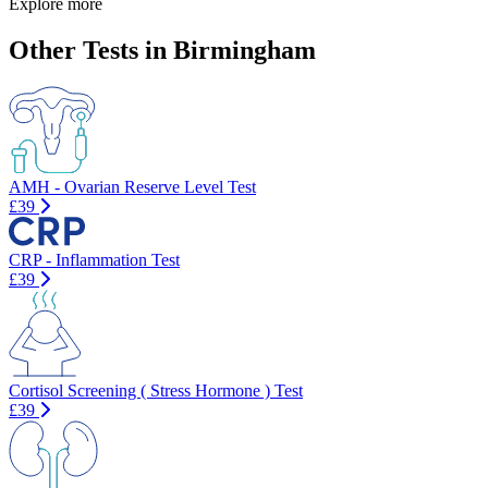
Explore more
Other Tests in Birmingham
AMH - Ovarian Reserve Level Test
£39
CRP - Inflammation Test
£39
Cortisol Screening ( Stress Hormone ) Test
£39