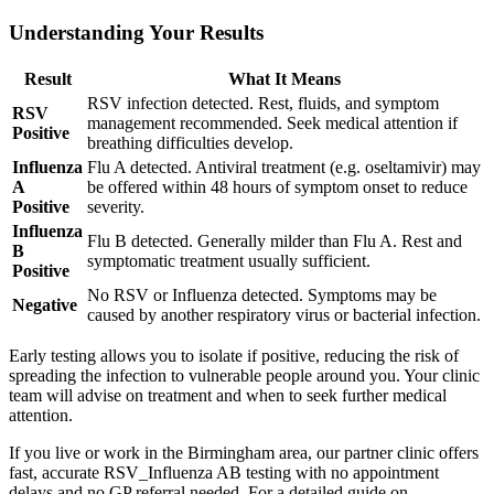
Understanding Your Results
Result
What It Means
RSV infection detected. Rest, fluids, and symptom
RSV
management recommended. Seek medical attention if
Positive
breathing difficulties develop.
Influenza
Flu A detected. Antiviral treatment (e.g. oseltamivir) may
A
be offered within 48 hours of symptom onset to reduce
Positive
severity.
Influenza
Flu B detected. Generally milder than Flu A. Rest and
B
symptomatic treatment usually sufficient.
Positive
No RSV or Influenza detected. Symptoms may be
Negative
caused by another respiratory virus or bacterial infection.
Early testing allows you to isolate if positive, reducing the risk of
spreading the infection to vulnerable people around you. Your clinic
team will advise on treatment and when to seek further medical
attention.
If you live or work in the Birmingham area, our partner clinic offers
fast, accurate RSV_Influenza AB testing with no appointment
delays and no GP referral needed. For a detailed guide on