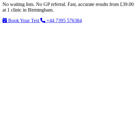
No waiting lists. No GP referral. Fast, accurate results from £39.00
at 1 clinic in Birmingham.
Book Your Test
+44 7395 576384