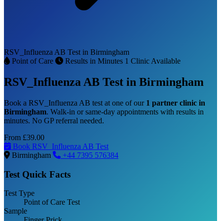
RSV_Influenza AB Test in Birmingham
Point of Care
Results in Minutes
1 Clinic Available
RSV_Influenza AB Test in Birmingham
Book a RSV_Influenza AB test at one of our
1 partner clinic in
Birmingham
. Walk-in or same-day appointments with results in
minutes. No GP referral needed.
From
£39.00
Book RSV_Influenza AB Test
Birmingham
+44 7395 576384
Test Quick Facts
Test Type
Point of Care Test
Sample
Finger Prick