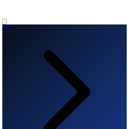
Tests