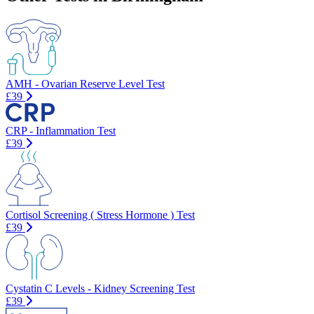
AMH - Ovarian Reserve Level Test
£39
CRP - Inflammation Test
£39
Cortisol Screening ( Stress Hormone ) Test
£39
Cystatin C Levels - Kidney Screening Test
£39