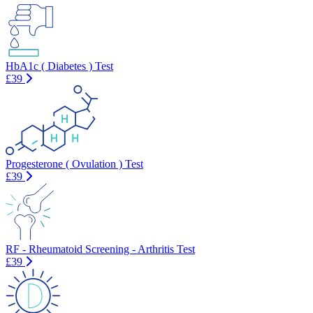
HbA1c ( Diabetes ) Test
£39
Progesterone ( Ovulation ) Test
£39
RF - Rheumatoid Screening - Arthritis Test
£39