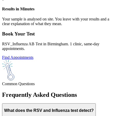
Results in Minutes
Your sample is analysed on site. You leave with your results and a
clear explanation of what they mean.
Book Your Test
RSV_Influenza AB Test in Birmingham. 1 clinic, same-day
appointments.
Find Appointments
Common Questions
Frequently Asked Questions
What does the RSV and Influenza test detect?