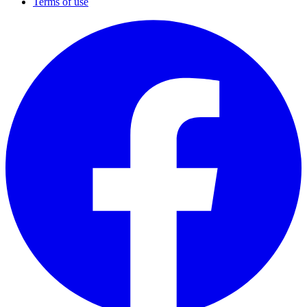
Terms of use