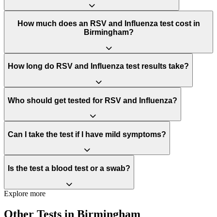
How much does an RSV and Influenza test cost in
Birmingham?
How long do RSV and Influenza test results take?
Who should get tested for RSV and Influenza?
Can I take the test if I have mild symptoms?
Is the test a blood test or a swab?
Explore more
Other Tests in Birmingham