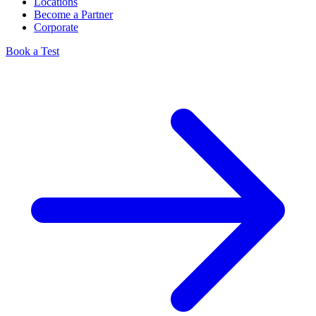
Locations
Become a Partner
Corporate
Book a Test