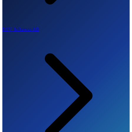
RSV_Influenza AB