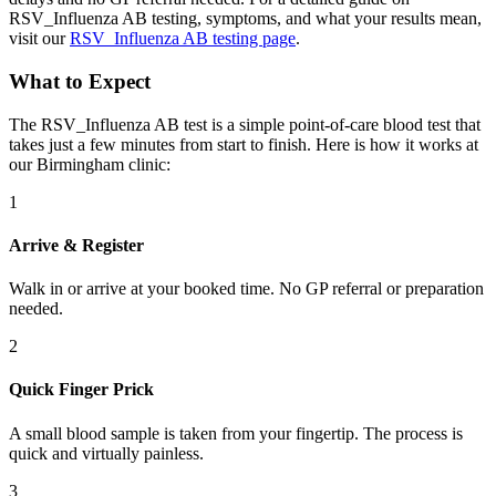
RSV_Influenza AB testing, symptoms, and what your results mean,
visit our
RSV_Influenza AB testing page
.
What to Expect
The RSV_Influenza AB test is a simple point-of-care blood test that
takes just a few minutes from start to finish. Here is how it works at
our Birmingham clinic:
1
Arrive & Register
Walk in or arrive at your booked time. No GP referral or preparation
needed.
2
Quick Finger Prick
A small blood sample is taken from your fingertip. The process is
quick and virtually painless.
3