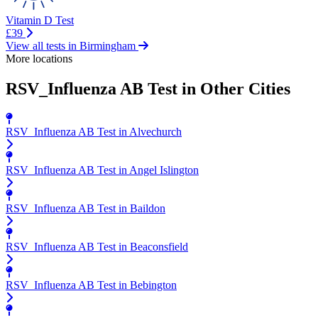
Vitamin D Test
£39
View all tests in Birmingham
More locations
RSV_Influenza AB Test in Other Cities
RSV_Influenza AB Test in Alvechurch
RSV_Influenza AB Test in Angel Islington
RSV_Influenza AB Test in Baildon
RSV_Influenza AB Test in Beaconsfield
RSV_Influenza AB Test in Bebington