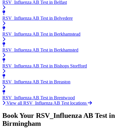
RSV_Influenza AB Test in Belfast
RSV_Influenza AB Test in Belvedere
RSV_Influenza AB Test in Berkhamstead
RSV_Influenza AB Test in Berkhamsted
RSV_Influenza AB Test in Bishops Storfford
RSV_Influenza AB Test in Breaston
RSV_Influenza AB Test in Brentwood
View all RSV_Influenza AB Test locations
Book Your RSV_Influenza AB Test in
Birmingham