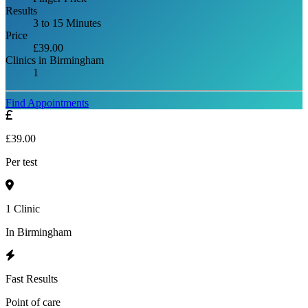
Results
3 to 15 Minutes
Price
£39.00
Clinics in Birmingham
1
Find Appointments
£39.00
Per test
1 Clinic
In Birmingham
Fast Results
Point of care