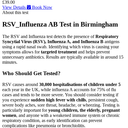
£39.00
View Details
Book Now
About this test
RSV_Influenza AB Test in Birmingham
The RSV and Influenza test detects the presence of
Respiratory
Syncytial Virus (RSV), Influenza A, and Influenza B
antigens
using a rapid nasal swab. Identifying which virus is causing your
symptoms allows for
targeted treatment
and helps prevent
unnecessary antibiotics. Results are typically available in around 15
minutes.
Who Should Get Tested?
RSV causes around
30,000 hospitalisations of children under 5
each year in the UK, while influenza A accounts for 75% of flu
cases and tends to be more severe. You should consider testing if
you experience
sudden high fever with chills
, persistent cough,
severe body aches, sore throat, headache, or wheezing. Testing is
particularly important for
young children, the elderly, pregnant
women
, and anyone with a weakened immune system or chronic
respiratory condition, as early identification can prevent
complications like pneumonia or bronchiolitis.