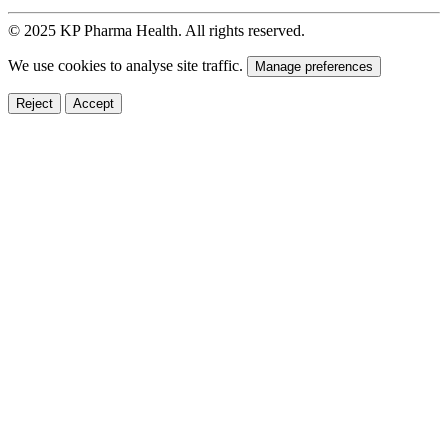
© 2025 KP Pharma Health. All rights reserved.
We use cookies to analyse site traffic.
Manage preferences
Reject
Accept