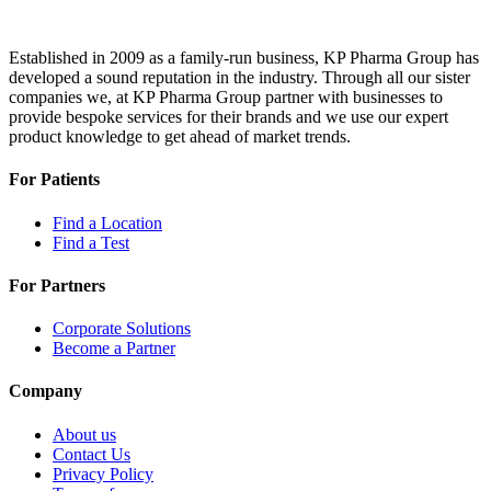
Established in 2009 as a family-run business, KP Pharma Group has
developed a sound reputation in the industry. Through all our sister
companies we, at KP Pharma Group partner with businesses to
provide bespoke services for their brands and we use our expert
product knowledge to get ahead of market trends.
For Patients
Find a Location
Find a Test
For Partners
Corporate Solutions
Become a Partner
Company
About us
Contact Us
Privacy Policy