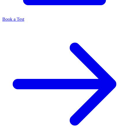
Book a Test