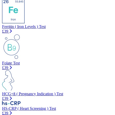
Ferritin ( Iron Levels ) Test
£39
Folate Test
£39
HCG+ß ( Pregnancy Indication ) Test
£39
HS-CRP ( Heart Screening ) Test
£39