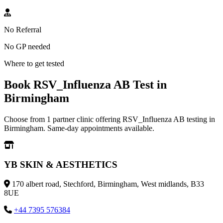
No Referral
No GP needed
Where to get tested
Book RSV_Influenza AB Test in
Birmingham
Choose from 1 partner clinic offering RSV_Influenza AB testing in
Birmingham. Same-day appointments available.
YB SKIN & AESTHETICS
170 albert road, Stechford, Birmingham, West midlands, B33
8UE
+44 7395 576384