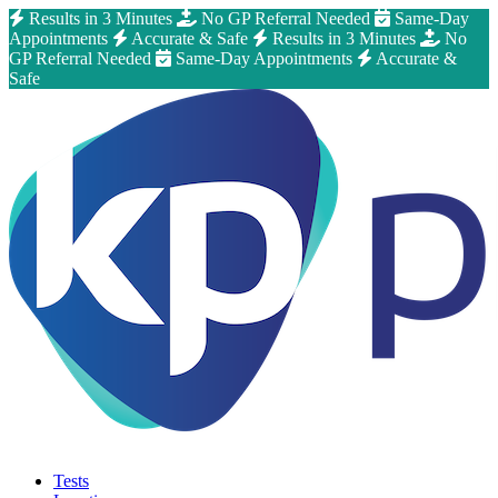
Results in 3 Minutes
No GP Referral Needed
Same-Day
Appointments
Accurate & Safe
Results in 3 Minutes
No
GP Referral Needed
Same-Day Appointments
Accurate &
Safe
Tests