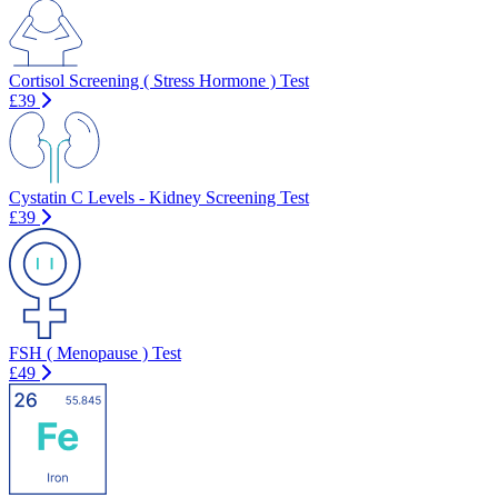
Cortisol Screening ( Stress Hormone ) Test
£39
Cystatin C Levels - Kidney Screening Test
£39
FSH ( Menopause ) Test
£49