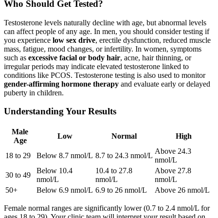
Who Should Get Tested?
Testosterone levels naturally decline with age, but abnormal levels
can affect people of any age. In men, you should consider testing if
you experience
low sex drive
, erectile dysfunction, reduced muscle
mass, fatigue, mood changes, or infertility. In women, symptoms
such as
excessive facial or body hair
, acne, hair thinning, or
irregular periods may indicate elevated testosterone linked to
conditions like PCOS. Testosterone testing is also used to monitor
gender-affirming hormone therapy
and evaluate early or delayed
puberty in children.
Understanding Your Results
Male
Low
Normal
High
Age
Above 24.3
18 to 29
Below 8.7 nmol/L
8.7 to 24.3 nmol/L
nmol/L
Below 10.4
10.4 to 27.8
Above 27.8
30 to 49
nmol/L
nmol/L
nmol/L
50+
Below 6.9 nmol/L
6.9 to 26 nmol/L
Above 26 nmol/L
Female normal ranges are significantly lower (0.7 to 2.4 nmol/L for
ages 18 to 29). Your clinic team will interpret your result based on