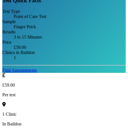
Test Quick Facts
Test Type
Point of Care Test
Sample
Finger Prick
Results
3 to 15 Minutes
Price
£59.00
Clinics in Baildon
1
Find Appointments
£59.00
Per test
1 Clinic
In Baildon