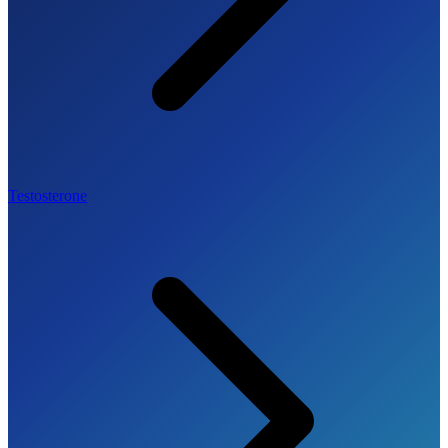
Testosterone