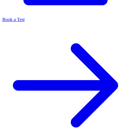
Book a Test