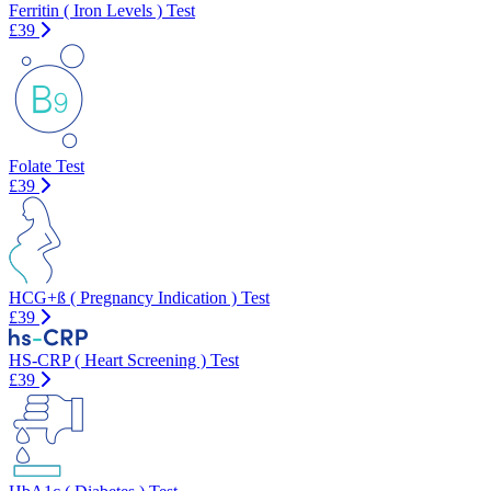
Ferritin ( Iron Levels ) Test
£39
Folate Test
£39
HCG+ß ( Pregnancy Indication ) Test
£39
HS-CRP ( Heart Screening ) Test
£39