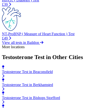
HbA1c ( Diabetes ) Test
£39
NT-ProBNP ( Measure of Heart Function ) Test
£49
View all tests in Baildon
More locations
Testosterone Test in Other Cities
Testosterone Test in Beaconsfield
Testosterone Test in Berkhamsted
Testosterone Test in Bishops Storfford