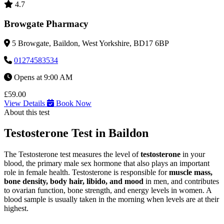
4.7
Browgate Pharmacy
5 Browgate, Baildon, West Yorkshire, BD17 6BP
01274583534
Opens at 9:00 AM
£59.00
View Details
Book Now
About this test
Testosterone Test in Baildon
The Testosterone test measures the level of
testosterone
in your
blood, the primary male sex hormone that also plays an important
role in female health. Testosterone is responsible for
muscle mass,
bone density, body hair, libido, and mood
in men, and contributes
to ovarian function, bone strength, and energy levels in women. A
blood sample is usually taken in the morning when levels are at their
highest.