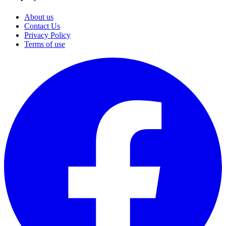
About us
Contact Us
Privacy Policy
Terms of use