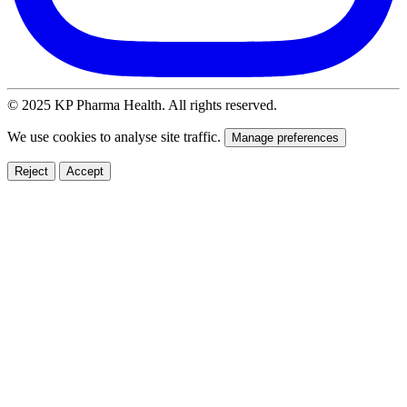
© 2025 KP Pharma Health. All rights reserved.
We use cookies to analyse site traffic.
Manage preferences
Reject
Accept