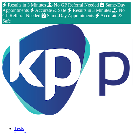
Results in 3 Minutes
No GP Referral Needed
Same-Day
Appointments
Accurate & Safe
Results in 3 Minutes
No
GP Referral Needed
Same-Day Appointments
Accurate &
Safe
Tests