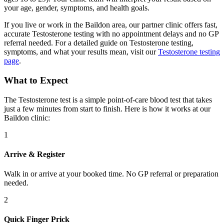
your age, gender, symptoms, and health goals.
If you live or work in the Baildon area, our partner clinic offers fast,
accurate Testosterone testing with no appointment delays and no GP
referral needed. For a detailed guide on Testosterone testing,
symptoms, and what your results mean, visit our
Testosterone testing
page
.
What to Expect
The Testosterone test is a simple point-of-care blood test that takes
just a few minutes from start to finish. Here is how it works at our
Baildon clinic:
1
Arrive & Register
Walk in or arrive at your booked time. No GP referral or preparation
needed.
2
Quick Finger Prick