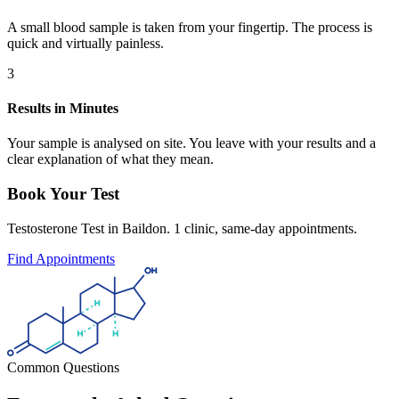
A small blood sample is taken from your fingertip. The process is
quick and virtually painless.
3
Results in Minutes
Your sample is analysed on site. You leave with your results and a
clear explanation of what they mean.
Book Your Test
Testosterone Test in Baildon. 1 clinic, same-day appointments.
Find Appointments
Common Questions