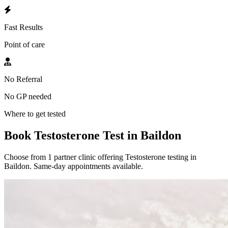
Fast Results
Point of care
No Referral
No GP needed
Where to get tested
Book Testosterone Test in Baildon
Choose from 1 partner clinic offering Testosterone testing in
Baildon. Same-day appointments available.