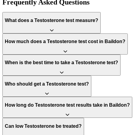
Frequently Asked Questions
What does a Testosterone test measure?
How much does a Testosterone test cost in Baildon?
When is the best time to take a Testosterone test?
Who should get a Testosterone test?
How long do Testosterone test results take in Baildon?
Can low Testosterone be treated?