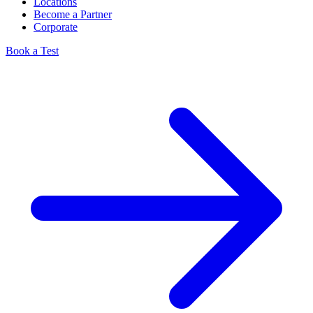
Locations
Become a Partner
Corporate
Book a Test