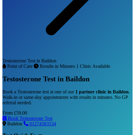
Testosterone Test in Baildon
Point of Care
Results in Minutes
1 Clinic Available
Testosterone Test in Baildon
Book a Testosterone test at one of our
1 partner clinic in Baildon
.
Walk-in or same-day appointments with results in minutes. No GP
referral needed.
From
£59.00
Book Testosterone Test
Baildon
01274583534