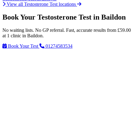
View all Testosterone Test locations
Book Your Testosterone Test in Baildon
No waiting lists. No GP referral. Fast, accurate results from £59.00
at 1 clinic in Baildon.
Book Your Test
01274583534