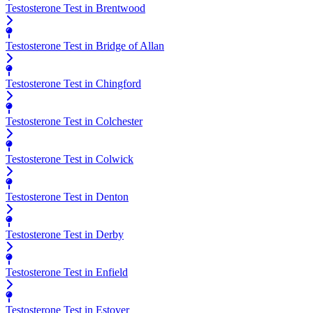
Testosterone Test in Brentwood
Testosterone Test in Bridge of Allan
Testosterone Test in Chingford
Testosterone Test in Colchester
Testosterone Test in Colwick
Testosterone Test in Denton
Testosterone Test in Derby
Testosterone Test in Enfield
Testosterone Test in Estover