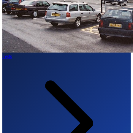
Tests