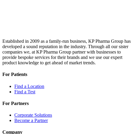
Established in 2009 as a family-run business, KP Pharma Group has
developed a sound reputation in the industry. Through all our sister
companies we, at KP Pharma Group partner with businesses to
provide bespoke services for their brands and we use our expert
product knowledge to get ahead of market trends.
For Patients
Find a Location
Find a Test
For Partners
Corporate Solutions
Become a Partner
Company