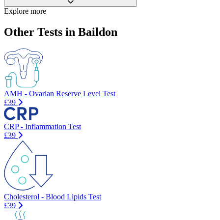
Explore more
Other Tests in Baildon
AMH - Ovarian Reserve Level Test
£39
CRP - Inflammation Test
£39
Cholesterol - Blood Lipids Test
£39